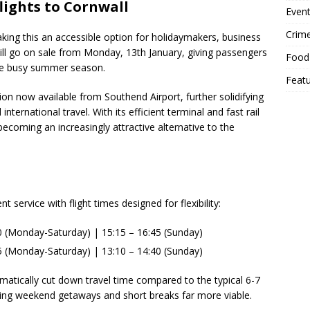
lights to Cornwall
Event
Crim
aking this an accessible option for holidaymakers, business
s will go on sale from Monday, 13th January, giving passengers
Food
the busy summer season.
Feat
n now available from Southend Airport, further solidifying
nternational travel. With its efficient terminal and fast rail
ecoming an increasingly attractive alternative to the
service with flight times designed for flexibility:
0 (Monday-Saturday) | 15:15 – 16:45 (Sunday)
5 (Monday-Saturday) | 13:10 – 14:40 (Sunday)
ramatically cut down travel time compared to the typical 6-7
ing weekend getaways and short breaks far more viable.