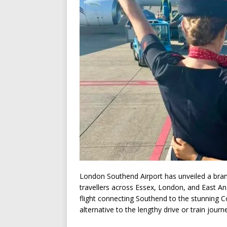
London Southend Airport has unveiled a bra
travellers across Essex, London, and East Ang
flight connecting Southend to the stunning C
alternative to the lengthy drive or train journ