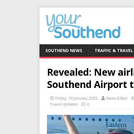
SOUTHEND NEWS
TRAFFIC & TRAVEL
Revealed: New airl
Southend Airport 
Friday, 10 January, 2025
News Editor
Travel Updates
0