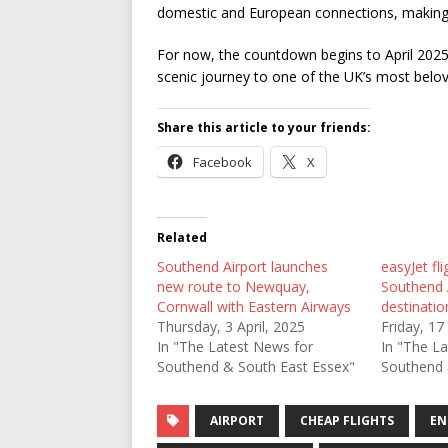
domestic and European connections, making t
For now, the countdown begins to April 2025
scenic journey to one of the UK’s most belov
Share this article to your friends:
Facebook
X
Related
Southend Airport launches
easyJet fli
new route to Newquay,
Southend 
Cornwall with Eastern Airways
destinati
Thursday, 3 April, 2025
Friday, 1
In "The Latest News for
In "The L
Southend & South East Essex"
Southend 
AIRPORT
CHEAP FLIGHTS
EN