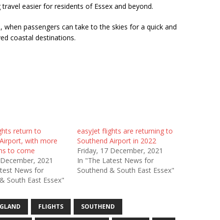
ravel easier for residents of Essex and beyond.
, when passengers can take to the skies for a quick and
ed coastal destinations.
ghts return to
easyJet flights are returning to
Airport, with more
Southend Airport in 2022
ons to come
Friday, 17 December, 2021
7 December, 2021
In "The Latest News for
atest News for
Southend & South East Essex"
& South East Essex"
GLAND
FLIGHTS
SOUTHEND