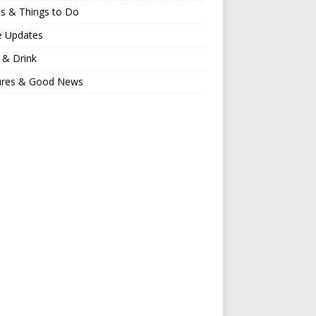
s & Things to Do
e Updates
 & Drink
ures & Good News