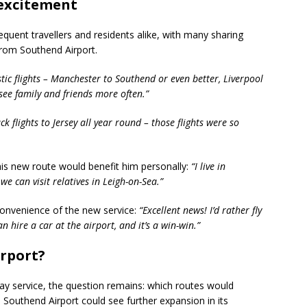
 excitement
ent travellers and residents alike, with many sharing
rom Southend Airport.
tic flights – Manchester to Southend or even better, Liverpool
ee family and friends more often.”
k flights to Jersey all year round – those flights were so
is new route would benefit him personally:
“I live in
we can visit relatives in Leigh-on-Sea.”
nvenience of the new service:
“Excellent news! I’d rather fly
 hire a car at the airport, and it’s a win-win.”
irport?
ay service, the question remains: which routes would
 Southend Airport could see further expansion in its