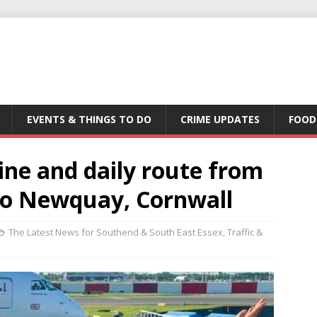
EVENTS & THINGS TO DO
CRIME UPDATES
FOOD
ine and daily route from
to Newquay, Cornwall
The Latest News for Southend & South East Essex
,
Traffic &