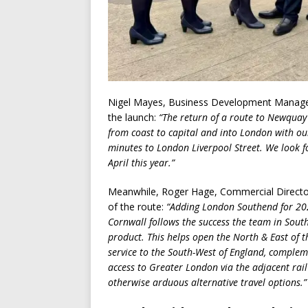
Nigel Mayes, Business Development Manager
the launch:
“The return of a route to Newquay 
from coast to capital and into London with our 
minutes to London Liverpool Street. We look f
April this year.”
Meanwhile, Roger Hage, Commercial Director 
of the route:
“Adding London Southend for 20
Cornwall follows the success the team in South
product. This helps open the North & East of th
service to the South-West of England, complem
access to Greater London via the adjacent rail
otherwise arduous alternative travel options.”