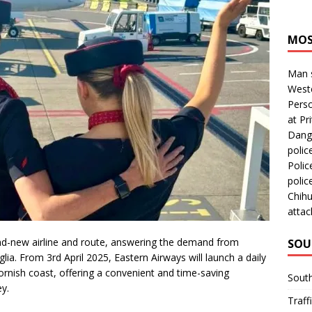
MOS
Man s
Westc
Perso
at Pri
Dange
polic
Polic
polic
Chihu
attac
nd-new airline and route, answering the demand from
SOU
lia. From 3rd April 2025, Eastern Airways will launch a daily
ornish coast, offering a convenient and time-saving
Sout
ey.
Traff