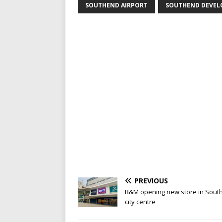
SOUTHEND AIRPORT
SOUTHEND DEVE
PREVIOUS
B&M opening new store in Sout
city centre