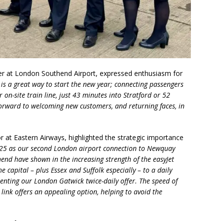
 at London Southend Airport, expressed enthusiasm for
is a great way to start the new year; connecting passengers
on-site train line, just 43 minutes into Stratford or 52
orward to welcoming new customers, and returning faces, in
at Eastern Airways, highlighted the strategic importance
25 as our second London airport connection to Newquay
end have shown in the increasing strength of the easyJet
e capital – plus Essex and Suffolk especially – to a daily
enting our London Gatwick twice-daily offer. The speed of
 link offers an appealing option, helping to avoid the