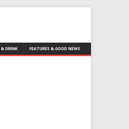
 & DRINK
FEATURES & GOOD NEWS