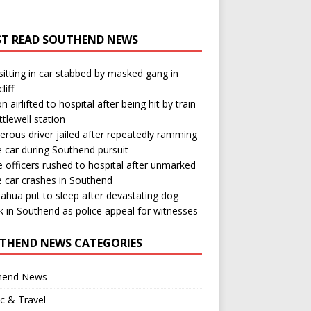
T READ SOUTHEND NEWS
itting in car stabbed by masked gang in
liff
n airlifted to hospital after being hit by train
ttlewell station
rous driver jailed after repeatedly ramming
e car during Southend pursuit
e officers rushed to hospital after unmarked
e car crashes in Southend
ahua put to sleep after devastating dog
k in Southend as police appeal for witnesses
THEND NEWS CATEGORIES
hend News
ic & Travel