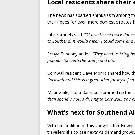
Local residents share their
The news has sparked enthusiasm among frequ
their hopes for even more domestic routes f
Julie Samuels said:
“I’d love to see more domes
to Southend. It would mean I could come and s
Sonya Tripcony added:
“They need to bring bac
popular for both the young and old.”
Cornwall resident Dave Morris shared how th
Cornwall and this is a great idea for myself so 
Meanwhile, Toria Rampaul summed up the co
than spend 7 hours driving to Cornwall. You can
What’s next for Southend A
With the addition of this sought-after Newqu
travellers like to see next? As demand grows,