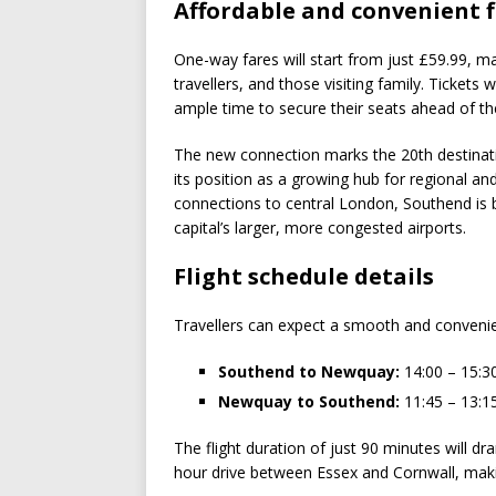
Affordable and convenient f
One-way fares will start from just £59.99, m
travellers, and those visiting family. Ticket
ample time to secure their seats ahead of 
The new connection marks the 20th destinatio
its position as a growing hub for regional and i
connections to central London, Southend is b
capital’s larger, more congested airports.
Flight schedule details
Travellers can expect a smooth and convenient 
Southend to Newquay:
14:00 – 15:3
Newquay to Southend:
11:45 – 13:1
The flight duration of just 90 minutes will d
hour drive between Essex and Cornwall, mak