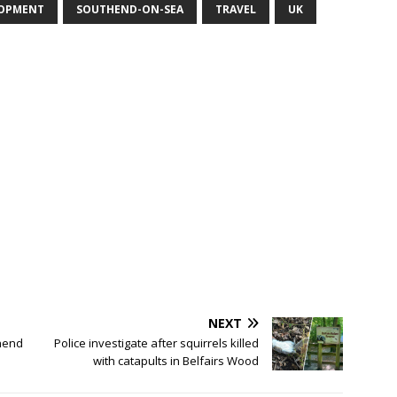
LOPMENT
SOUTHEND-ON-SEA
TRAVEL
UK
NEXT
hend
Police investigate after squirrels killed
with catapults in Belfairs Wood