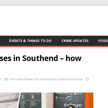
EVENTS & THINGS TO DO
CRIME UPDATES
FOOD
cases in Southend – how
or
The Latest News for Southend & South East Essex