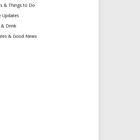
s & Things to Do
e Updates
 & Drink
ures & Good News