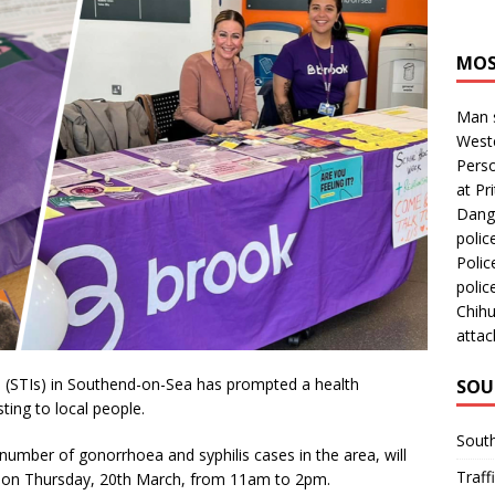
MOS
Man s
Westc
Perso
at Pri
Dange
polic
Polic
polic
Chihu
attac
ons (STIs) in Southend-on-Sea has prompted a health
SOU
sting to local people.
Sout
number of gonorrhoea and syphilis cases in the area, will
Traff
d on Thursday, 20th March, from 11am to 2pm.