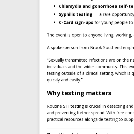
Chlamydia and gonorrhoea self-te
Syphilis testing
— a rare opportunity 
C-Card sign-ups
for young people to
The event is open to anyone living, working,
A spokesperson from Brook Southend emphasi
“Sexually transmitted infections are on the r
individuals and the wider community. This even
testing outside of a clinical setting, which is 
quickly and easily.”
Why testing matters
Routine STI testing is crucial in detecting and
and preventing further spread. With free con
practical resources alongside testing to sup