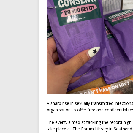
A sharp rise in sexually transmitted infecti
organisation to offer free and confidential te
The event, aimed at tackling the record-high 
take place at The Forum Library in Southen