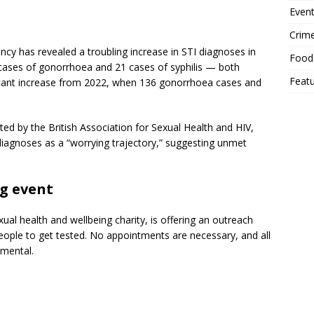
Event
Crim
cy has revealed a troubling increase in STI diagnoses in
Food
cases of gonorrhoea and 21 cases of syphilis — both
Feat
ificant increase from 2022, when 136 gonorrhoea cases and
hted by the British Association for Sexual Health and HIV,
iagnoses as a “worrying trajectory,” suggesting unmet
ng event
al health and wellbeing charity, is offering an outreach
ople to get tested. No appointments are necessary, and all
emental.