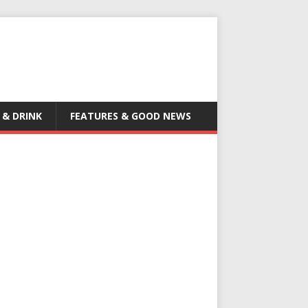
 & DRINK
FEATURES & GOOD NEWS