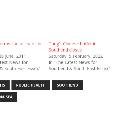
orms cause chaos in
Tang’s Chinese buffet in
Southend closes
28 June, 2011
Saturday, 5 February, 2022
atest News for
In "The Latest News for
& South East Essex"
Southend & South East Essex"
HS
PUBLIC HEALTH
SOUTHEND
N-SEA