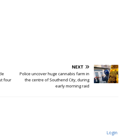
NEXT
cle
Police uncover huge cannabis farm in
st four
the centre of Southend City, during
early morning raid
Login