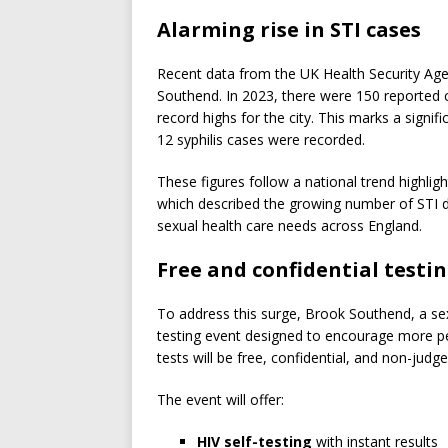
Alarming rise in STI cases
Recent data from the UK Health Security Agen
Southend. In 2023, there were 150 reported 
record highs for the city. This marks a sign
12 syphilis cases were recorded.
These figures follow a national trend highlig
which described the growing number of STI d
sexual health care needs across England.
Free and confidential testi
To address this surge, Brook Southend, a sexu
testing event designed to encourage more pe
tests will be free, confidential, and non-judg
The event will offer:
HIV self-testing
with instant results