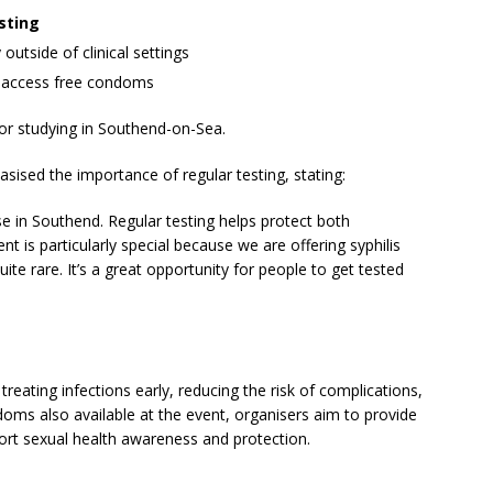
sting
outside of clinical settings
 access free condoms
 or studying in Southend-on-Sea.
sed the importance of regular testing, stating:
ise in Southend. Regular testing helps protect both
t is particularly special because we are offering syphilis
quite rare. It’s a great opportunity for people to get tested
 treating infections early, reducing the risk of complications,
doms also available at the event, organisers aim to provide
port sexual health awareness and protection.