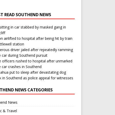
T READ SOUTHEND NEWS
itting in car stabbed by masked gang in
liff
n airlifted to hospital after being hit by train
ttlewell station
rous driver jailed after repeatedly ramming
e car during Southend pursuit
e officers rushed to hospital after unmarked
e car crashes in Southend
ahua put to sleep after devastating dog
k in Southend as police appeal for witnesses
THEND NEWS CATEGORIES
hend News
ic & Travel