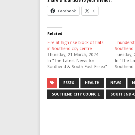
Share this article to your friends:
Facebook
X
Related
Fire at high rise block of flats
Thunderst
in Southend city centre
Southend
Thursday, 21 March, 2024
Tuesday, 
In "The Latest News for
In "The L
Southend & South East Essex"
Southend 
ESSEX
HEALTH
NEWS
N
SOUTHEND CITY COUNCIL
SOUTHEND-O