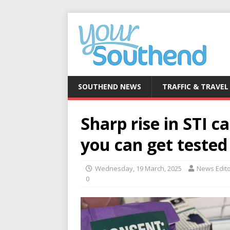
SOUTHEND NEWS
TRAFFIC & TRAVEL
Sharp rise in STI 
you can get tested
Wednesday, 19 March, 2025
News Edit
0