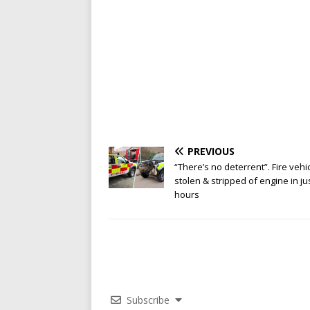
PREVIOUS
“There’s no deterrent”. Fire vehi
stolen & stripped of engine in ju
hours
Subscribe