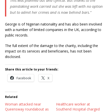
This was planned out and cynical. But thanks to the
painstaking work carried out she was left with no option
but to admit her crimes and is now behind bars.”
George is of Nigerian nationality and has also been involved
with a number of limited companies in the UK, according to
public records.
The full extent of the damage to the charity, including the
impact on its services and beneficiaries, has not been
disclosed.
Share this article to your friends:
Facebook
X
Related
Woman attacked near
Healthcare worker at
Queensway roundabout as
Southend Hospital charged