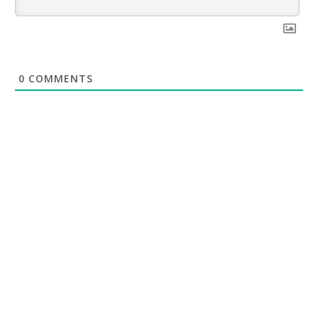
0
COMMENTS