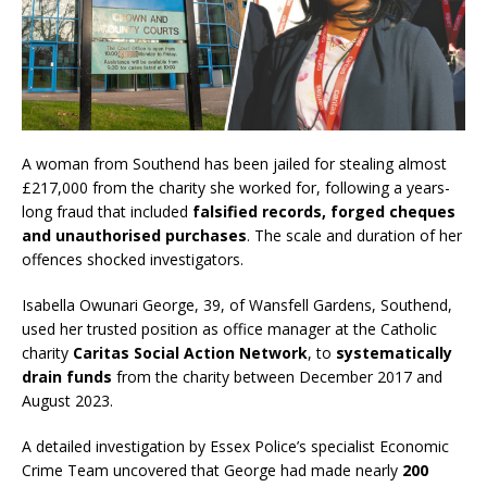
A woman from Southend has been jailed for stealing almost
£217,000 from the charity she worked for, following a years-
long fraud that included
falsified records, forged cheques
and unauthorised purchases
. The scale and duration of her
offences shocked investigators.
Isabella Owunari George, 39, of Wansfell Gardens, Southend,
used her trusted position as office manager at the Catholic
charity
Caritas Social Action Network
, to
systematically
drain funds
from the charity between December 2017 and
August 2023.
A detailed investigation by Essex Police’s specialist Economic
Crime Team uncovered that George had made nearly
200