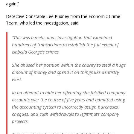
again.”
Detective Constable Lee Pudney from the Economic Crime
Team, who led the investigation, said:
“This was a meticulous investigation that examined
hundreds of transactions to establish the full extent of
Isabella George’s crimes.
She abused her position within the charity to steal a huge
amount of money and spend it on things like dentistry
work.
In an attempt to hide her offending she falsified company
accounts over the course of five years and admitted using
the accounting system to incorrectly assign purchases,
cheques, and cash withdrawals to legitimate company
projects.