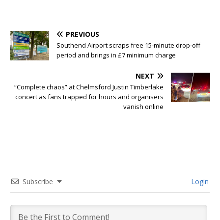
PREVIOUS
Southend Airport scraps free 15-minute drop-off
period and brings in £7 minimum charge
NEXT
“Complete chaos” at Chelmsford Justin Timberlake
concert as fans trapped for hours and organisers
vanish online
Subscribe
Login