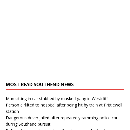
MOST READ SOUTHEND NEWS
Man sitting in car stabbed by masked gang in Westcliff
Person airlifted to hospital after being hit by train at Prittlewell
station
Dangerous driver jailed after repeatedly ramming police car
during Southend pursuit