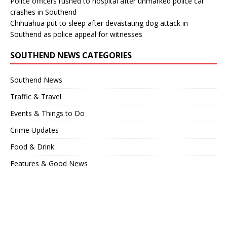
Police officers rushed to hospital after unmarked police car
crashes in Southend
Chihuahua put to sleep after devastating dog attack in
Southend as police appeal for witnesses
SOUTHEND NEWS CATEGORIES
Southend News
Traffic & Travel
Events & Things to Do
Crime Updates
Food & Drink
Features & Good News