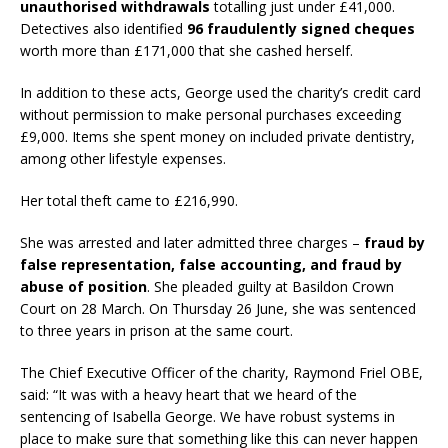
unauthorised withdrawals
totalling just under £41,000.
Detectives also identified
96 fraudulently signed cheques
worth more than £171,000 that she cashed herself.
In addition to these acts, George used the charity’s credit card
without permission to make personal purchases exceeding
£9,000. Items she spent money on included private dentistry,
among other lifestyle expenses.
Her total theft came to £216,990.
She was arrested and later admitted three charges –
fraud by
false representation, false accounting, and fraud by
abuse of position
. She pleaded guilty at Basildon Crown
Court on 28 March. On Thursday 26 June, she was sentenced
to three years in prison at the same court.
The Chief Executive Officer of the charity, Raymond Friel OBE,
said: “It was with a heavy heart that we heard of the
sentencing of Isabella George. We have robust systems in
place to make sure that something like this can never happen