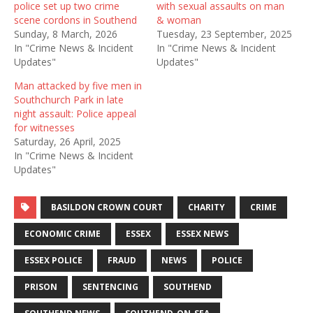
police set up two crime
with sexual assaults on man
scene cordons in Southend
& woman
Sunday, 8 March, 2026
Tuesday, 23 September, 2025
In "Crime News & Incident
In "Crime News & Incident
Updates"
Updates"
Man attacked by five men in
Southchurch Park in late
night assault: Police appeal
for witnesses
Saturday, 26 April, 2025
In "Crime News & Incident
Updates"
BASILDON CROWN COURT
CHARITY
CRIME
ECONOMIC CRIME
ESSEX
ESSEX NEWS
ESSEX POLICE
FRAUD
NEWS
POLICE
PRISON
SENTENCING
SOUTHEND