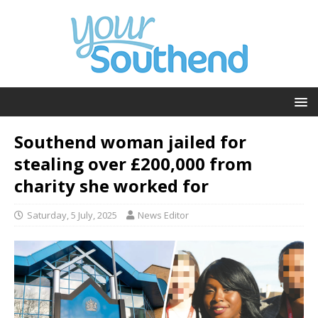
Southend woman jailed for
stealing over £200,000 from
charity she worked for
Saturday, 5 July, 2025
News Editor