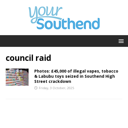
council raid
Photos: £45,000 of illegal vapes, tobacco
& Labubu toys seized in Southend High
Street crackdown
Friday, 3 October, 2025