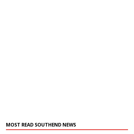
MOST READ SOUTHEND NEWS