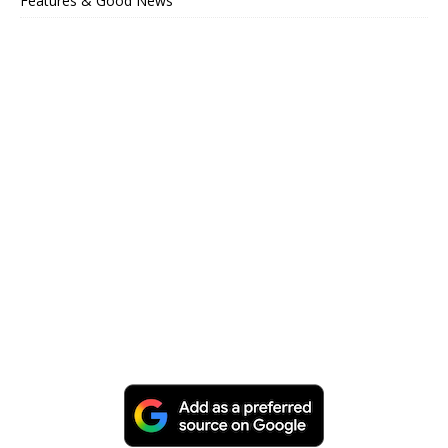
Features & Good News