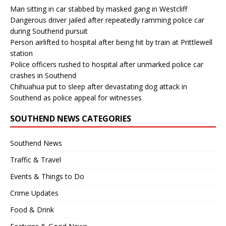
Man sitting in car stabbed by masked gang in Westcliff
Dangerous driver jailed after repeatedly ramming police car
during Southend pursuit
Person airlifted to hospital after being hit by train at Prittlewell
station
Police officers rushed to hospital after unmarked police car
crashes in Southend
Chihuahua put to sleep after devastating dog attack in
Southend as police appeal for witnesses
SOUTHEND NEWS CATEGORIES
Southend News
Traffic & Travel
Events & Things to Do
Crime Updates
Food & Drink