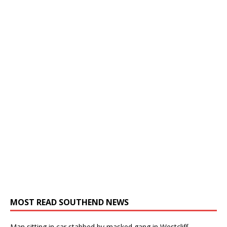
MOST READ SOUTHEND NEWS
Man sitting in car stabbed by masked gang in Westcliff