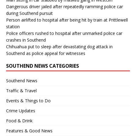
Dangerous driver jailed after repeatedly ramming police car
during Southend pursuit
Person airlifted to hospital after being hit by train at Prittlewell
station
Police officers rushed to hospital after unmarked police car
crashes in Southend
Chihuahua put to sleep after devastating dog attack in
Southend as police appeal for witnesses
SOUTHEND NEWS CATEGORIES
Southend News
Traffic & Travel
Events & Things to Do
Crime Updates
Food & Drink
Features & Good News