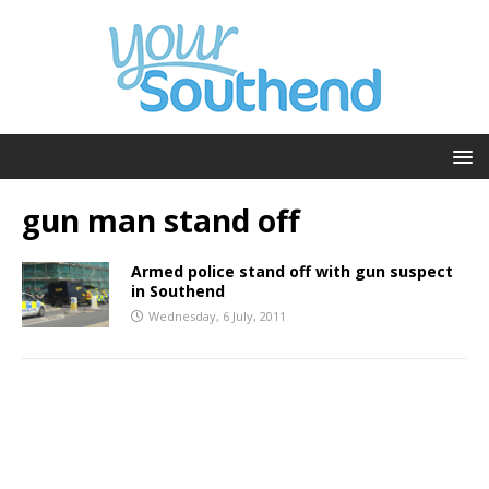
gun man stand off
Armed police stand off with gun suspect
in Southend
Wednesday, 6 July, 2011