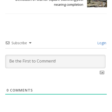
nearing completion
Subscribe
Login
0
COMMENTS