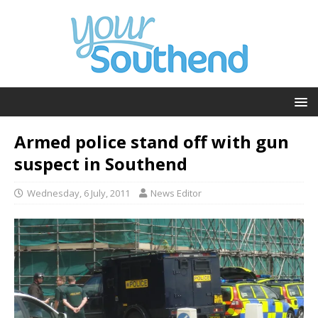
Armed police stand off with gun
suspect in Southend
Wednesday, 6 July, 2011
News Editor