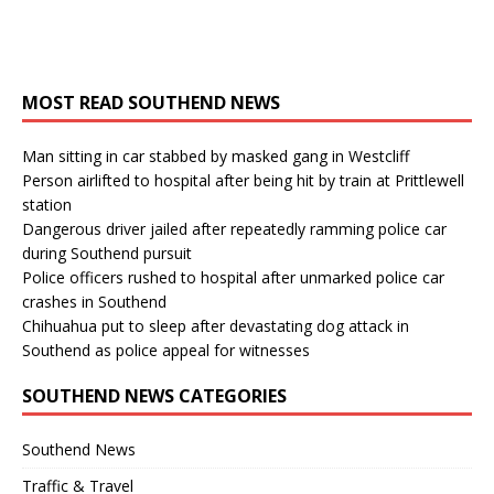
MOST READ SOUTHEND NEWS
Man sitting in car stabbed by masked gang in Westcliff
Person airlifted to hospital after being hit by train at Prittlewell
station
Dangerous driver jailed after repeatedly ramming police car
during Southend pursuit
Police officers rushed to hospital after unmarked police car
crashes in Southend
Chihuahua put to sleep after devastating dog attack in
Southend as police appeal for witnesses
SOUTHEND NEWS CATEGORIES
Southend News
Traffic & Travel