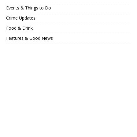
Events & Things to Do
Crime Updates
Food & Drink
Features & Good News