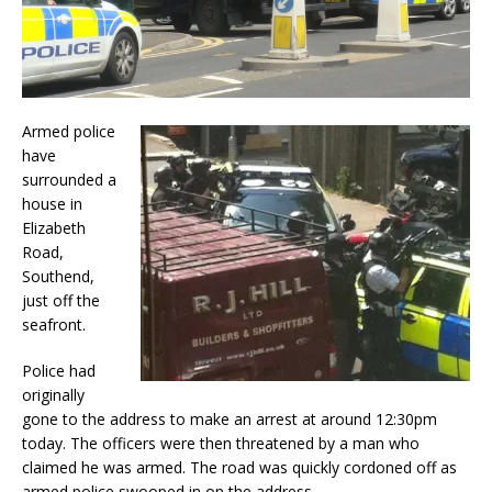
Armed police
have
surrounded a
house in
Elizabeth
Road,
Southend,
just off the
seafront.
Police had
originally
gone to the address to make an arrest at around 12:30pm
today. The officers were then threatened by a man who
claimed he was armed. The road was quickly cordoned off as
armed police swooped in on the address.