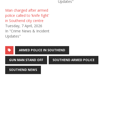
Updates"
Man charged after armed
police called to ‘knife fight’
in Southend city centre
Tuesday, 7 April, 2026
In "Crime News & Incident
Updates"
ARMED POLICE IN SOUTHEND
GUN MAN STAND OFF
SOUTHEND ARMED POLICE
SOUTHEND NEWS