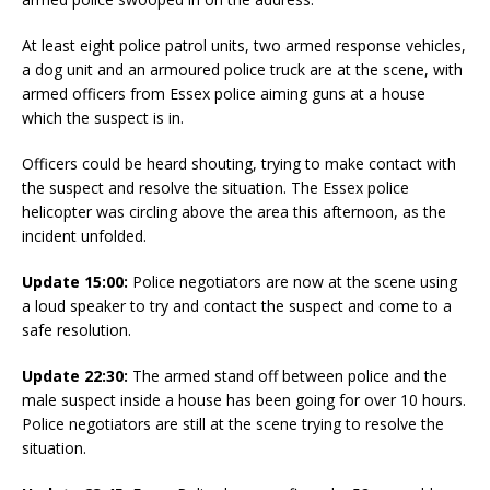
At least eight police patrol units, two armed response vehicles,
a dog unit and an armoured police truck are at the scene, with
armed officers from Essex police aiming guns at a house
which the suspect is in.
Officers could be heard shouting, trying to make contact with
the suspect and resolve the situation. The Essex police
helicopter was circling above the area this afternoon, as the
incident unfolded.
Update 15:00:
Police negotiators are now at the scene using
a loud speaker to try and contact the suspect and come to a
safe resolution.
Update 22:30:
The armed stand off between police and the
male suspect inside a house has been going for over 10 hours.
Police negotiators are still at the scene trying to resolve the
situation.