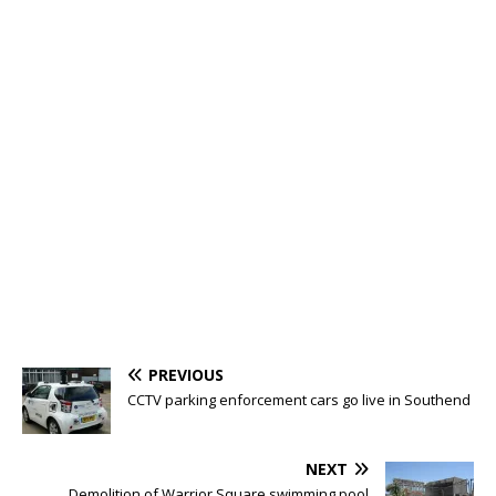
PREVIOUS
CCTV parking enforcement cars go live in Southend
NEXT
Demolition of Warrior Square swimming pool