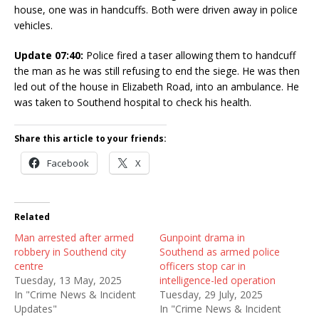
house, one was in handcuffs. Both were driven away in police
vehicles.
Update 07:40:
Police fired a taser allowing them to handcuff
the man as he was still refusing to end the siege. He was then
led out of the house in Elizabeth Road, into an ambulance. He
was taken to Southend hospital to check his health.
Share this article to your friends:
Facebook
X
Related
Man arrested after armed
Gunpoint drama in
robbery in Southend city
Southend as armed police
centre
officers stop car in
Tuesday, 13 May, 2025
intelligence-led operation
In "Crime News & Incident
Tuesday, 29 July, 2025
Updates"
In "Crime News & Incident