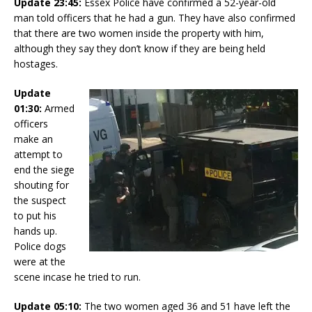
Update 23:45:
Essex Police have confirmed a 52-year-old
man told officers that he had a gun. They have also confirmed
that there are two women inside the property with him,
although they say they don’t know if they are being held
hostages.
Update
01:30:
Armed
officers
make an
attempt to
end the siege
shouting for
the suspect
to put his
hands up.
Police dogs
were at the
scene incase he tried to run.
Update 05:10:
The two women aged 36 and 51 have left the