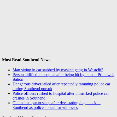
Most Read Southend News
Man sitting in car stabbed by masked gang in Westcliff
Person airlifted to hospital after being hit by train at Prittlewell
station
Dangerous driver jailed after repeatedly ramming police car
during Southend pursuit
Police officers rushed to hospital after unmarked police car
crashes in Southend
Chihuahua put to sleep after devastating dog attack in
Southend as police appeal for witnesses