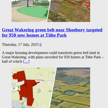
Great Wakering green belt near Shoebury targeted
for 950 new homes at Tithe Park
Thursday, 17 July, 2025
0
A major housing development could transform green belt land in
Great Wakering, with plans unveiled for 950 homes at Tithe Park –
half of which
[…]