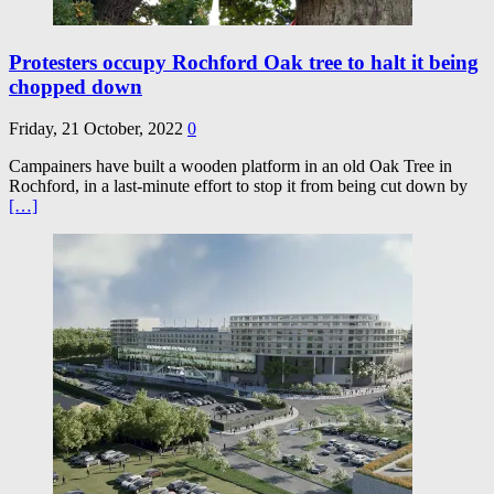
Protesters occupy Rochford Oak tree to halt it being
chopped down
Friday, 21 October, 2022
0
Campainers have built a wooden platform in an old Oak Tree in
Rochford, in a last-minute effort to stop it from being cut down by
[…]