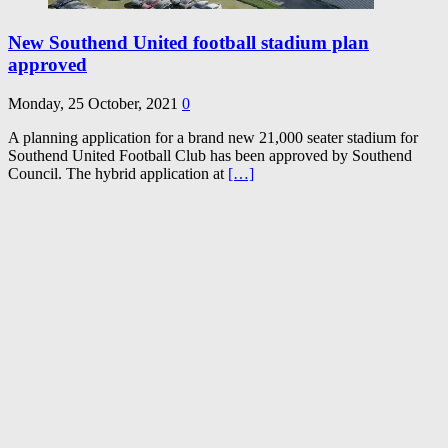
New Southend United football stadium plan
approved
Monday, 25 October, 2021
0
A planning application for a brand new 21,000 seater stadium for
Southend United Football Club has been approved by Southend
Council. The hybrid application at
[…]