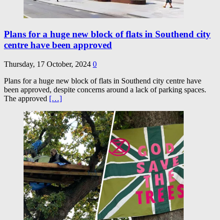
Plans for a huge new block of flats in Southend city
centre have been approved
Thursday, 17 October, 2024
0
Plans for a huge new block of flats in Southend city centre have
been approved, despite concerns around a lack of parking spaces.
The approved
[…]