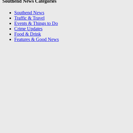
Southend News Categories
Southend News
Traffic & Travel
Events & Things to Do
Crime Updates
Food & Drink
Features & Good News