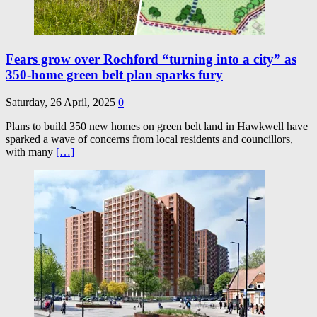
Fears grow over Rochford “turning into a city” as
350-home green belt plan sparks fury
Saturday, 26 April, 2025
0
Plans to build 350 new homes on green belt land in Hawkwell have
sparked a wave of concerns from local residents and councillors,
with many
[…]