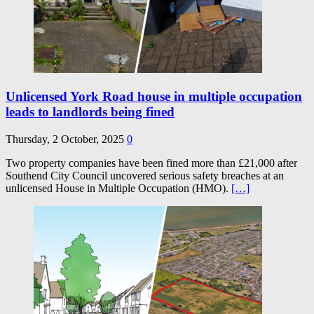
Unlicensed York Road house in multiple occupation
leads to landlords being fined
Thursday, 2 October, 2025
0
Two property companies have been fined more than £21,000 after
Southend City Council uncovered serious safety breaches at an
unlicensed House in Multiple Occupation (HMO).
[…]