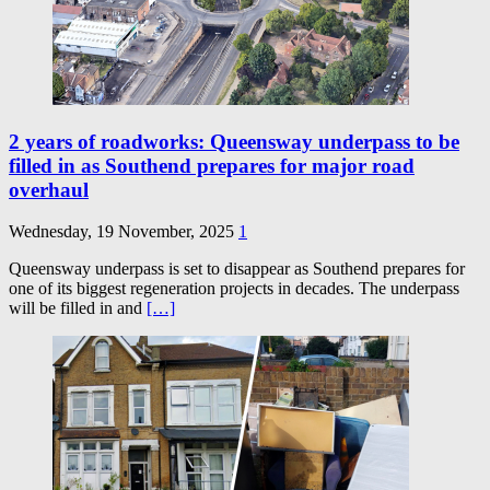
2 years of roadworks: Queensway underpass to be
filled in as Southend prepares for major road
overhaul
Wednesday, 19 November, 2025
1
Queensway underpass is set to disappear as Southend prepares for
one of its biggest regeneration projects in decades. The underpass
will be filled in and
[…]