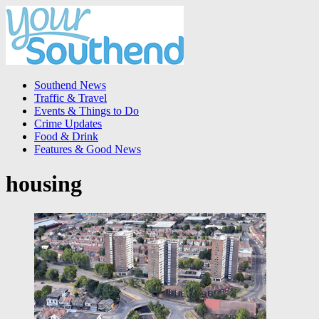
Southend News
Traffic & Travel
Events & Things to Do
Crime Updates
Food & Drink
Features & Good News
housing