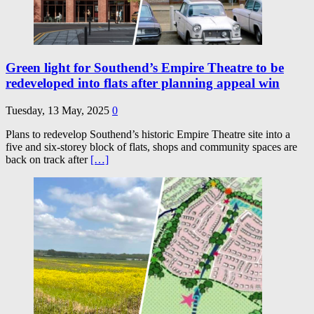
Green light for Southend’s Empire Theatre to be
redeveloped into flats after planning appeal win
Tuesday, 13 May, 2025
0
Plans to redevelop Southend’s historic Empire Theatre site into a
five and six-storey block of flats, shops and community spaces are
back on track after
[…]