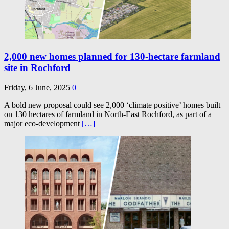
2,000 new homes planned for 130-hectare farmland
site in Rochford
Friday, 6 June, 2025
0
A bold new proposal could see 2,000 ‘climate positive’ homes built
on 130 hectares of farmland in North-East Rochford, as part of a
major eco-development
[…]