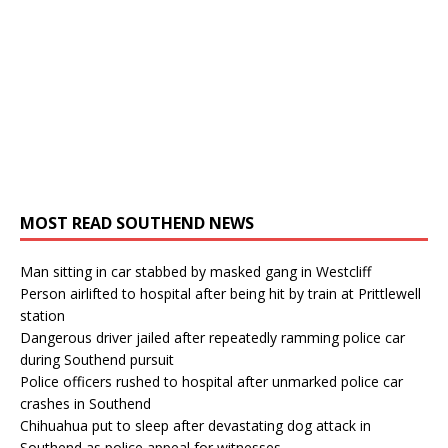
MOST READ SOUTHEND NEWS
Man sitting in car stabbed by masked gang in Westcliff
Person airlifted to hospital after being hit by train at Prittlewell
station
Dangerous driver jailed after repeatedly ramming police car
during Southend pursuit
Police officers rushed to hospital after unmarked police car
crashes in Southend
Chihuahua put to sleep after devastating dog attack in
Southend as police appeal for witnesses