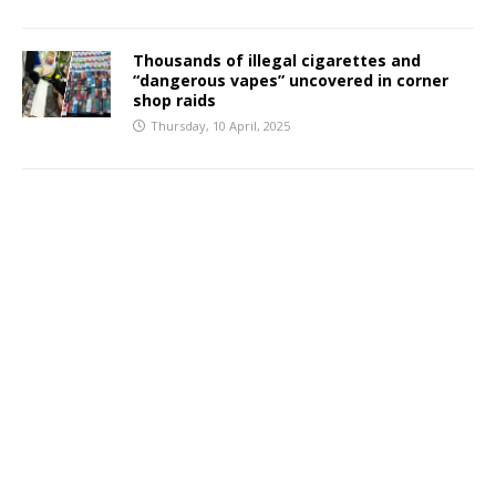
Thousands of illegal cigarettes and
“dangerous vapes” uncovered in corner
shop raids
Thursday, 10 April, 2025