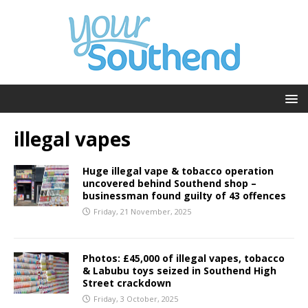
illegal vapes
Huge illegal vape & tobacco operation
uncovered behind Southend shop –
businessman found guilty of 43 offences
Friday, 21 November, 2025
Photos: £45,000 of illegal vapes, tobacco
& Labubu toys seized in Southend High
Street crackdown
Friday, 3 October, 2025