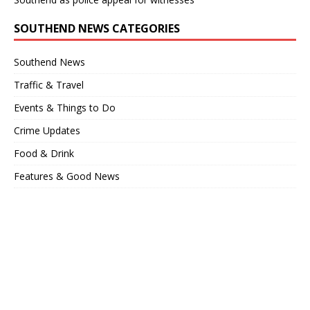
SOUTHEND NEWS CATEGORIES
Southend News
Traffic & Travel
Events & Things to Do
Crime Updates
Food & Drink
Features & Good News