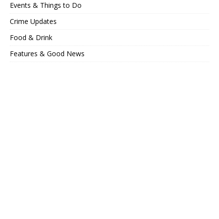
Events & Things to Do
Crime Updates
Food & Drink
Features & Good News