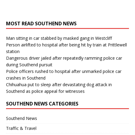
MOST READ SOUTHEND NEWS
Man sitting in car stabbed by masked gang in Westcliff
Person airlifted to hospital after being hit by train at Prittlewell
station
Dangerous driver jailed after repeatedly ramming police car
during Southend pursuit
Police officers rushed to hospital after unmarked police car
crashes in Southend
Chihuahua put to sleep after devastating dog attack in
Southend as police appeal for witnesses
SOUTHEND NEWS CATEGORIES
Southend News
Traffic & Travel