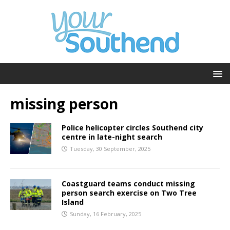
missing person
Police helicopter circles Southend city
centre in late-night search
Tuesday, 30 September, 2025
Coastguard teams conduct missing
person search exercise on Two Tree
Island
Sunday, 16 February, 2025