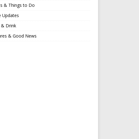
s & Things to Do
e Updates
 & Drink
ures & Good News