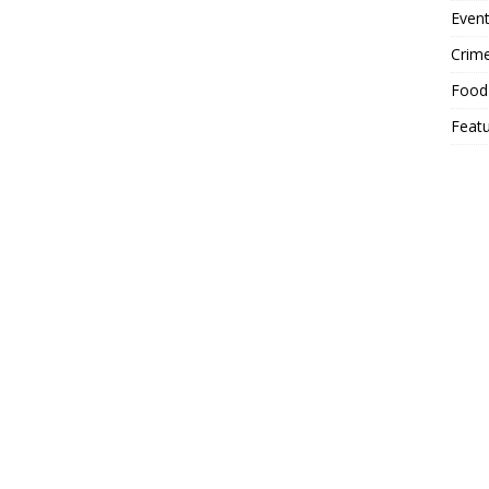
Event
Crim
Food
Feat