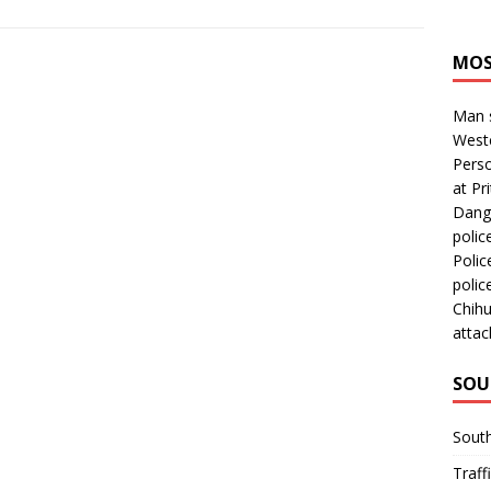
MOS
Man s
Westc
Perso
at Pri
Dange
polic
Polic
polic
Chihu
attac
SOU
Sout
Traff