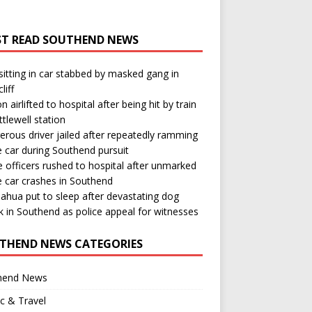
T READ SOUTHEND NEWS
itting in car stabbed by masked gang in
liff
n airlifted to hospital after being hit by train
ttlewell station
rous driver jailed after repeatedly ramming
e car during Southend pursuit
e officers rushed to hospital after unmarked
e car crashes in Southend
ahua put to sleep after devastating dog
k in Southend as police appeal for witnesses
THEND NEWS CATEGORIES
hend News
ic & Travel