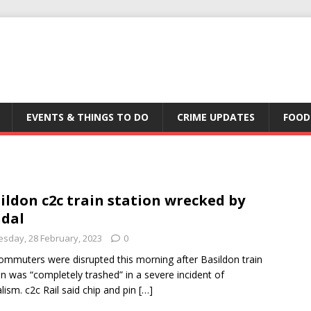
EVENTS & THINGS TO DO
CRIME UPDATES
FOOD
ildon c2c train station wrecked by
dal
esday, 28 February, 2023
0
ommuters were disrupted this morning after Basildon train
on was “completely trashed” in a severe incident of
lism. c2c Rail said chip and pin
[…]