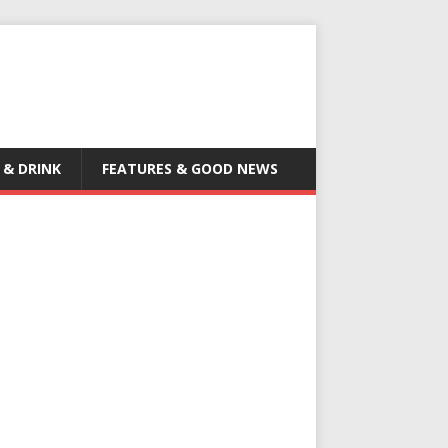
 & DRINK
FEATURES & GOOD NEWS