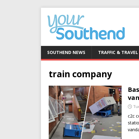
SOUTHEND NEWS
TRAFFIC & TRAVEL
train company
Bas
van
Tu
c2c c
stati
vanda