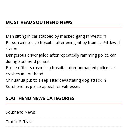
MOST READ SOUTHEND NEWS
Man sitting in car stabbed by masked gang in Westcliff
Person airlifted to hospital after being hit by train at Prittlewell
station
Dangerous driver jailed after repeatedly ramming police car
during Southend pursuit
Police officers rushed to hospital after unmarked police car
crashes in Southend
Chihuahua put to sleep after devastating dog attack in
Southend as police appeal for witnesses
SOUTHEND NEWS CATEGORIES
Southend News
Traffic & Travel