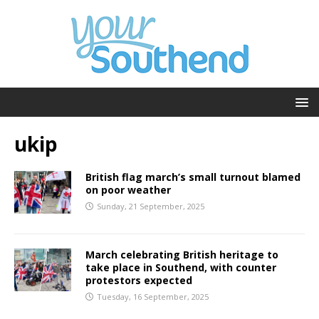
ukip
British flag march’s small turnout blamed
on poor weather
Sunday, 21 September, 2025
March celebrating British heritage to
take place in Southend, with counter
protestors expected
Tuesday, 16 September, 2025