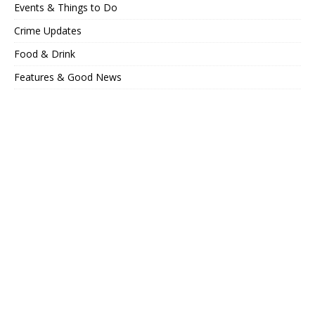
Events & Things to Do
Crime Updates
Food & Drink
Features & Good News