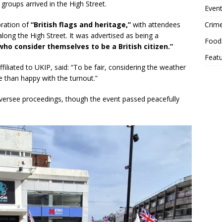
groups arrived in the High Street.
Event
Crim
ration of
“British flags and heritage,”
with attendees
along the High Street. It was advertised as being a
Food
who consider themselves to be a British citizen.”
Feat
filiated to UKIP, said: “To be fair, considering the weather
e than happy with the turnout.”
 oversee proceedings, though the event passed peacefully