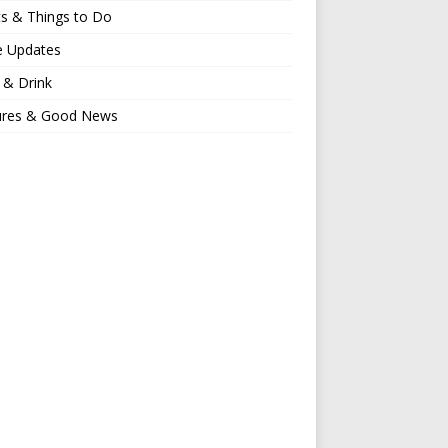
s & Things to Do
e Updates
 & Drink
ures & Good News