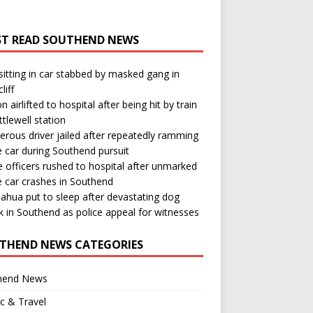
T READ SOUTHEND NEWS
itting in car stabbed by masked gang in
liff
n airlifted to hospital after being hit by train
ttlewell station
rous driver jailed after repeatedly ramming
e car during Southend pursuit
e officers rushed to hospital after unmarked
e car crashes in Southend
ahua put to sleep after devastating dog
k in Southend as police appeal for witnesses
THEND NEWS CATEGORIES
hend News
ic & Travel