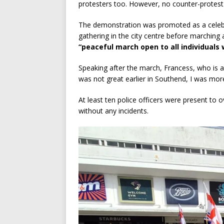
protesters too. However, no counter-protest 
The demonstration was promoted as a celeb
gathering in the city centre before marching 
“peaceful march open to all individuals 
Speaking after the march, Francess, who is af
was not great earlier in Southend, I was mor
At least ten police officers were present to
without any incidents.