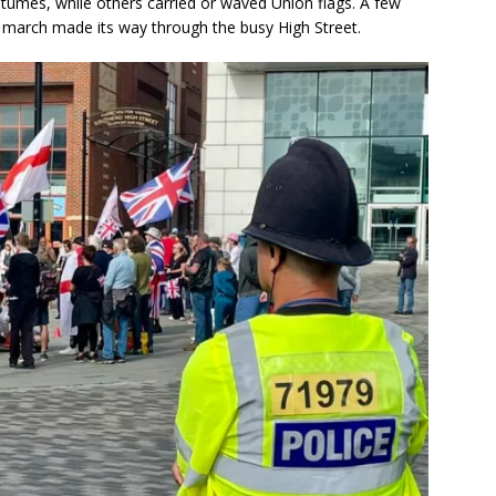
umes, while others carried or waved Union flags. A few
e march made its way through the busy High Street.