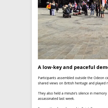
A low-key and peaceful dem
Participants assembled outside the Odeon c
shared views on British heritage and played 
They also held a minute’s silence in memory 
assassinated last week.