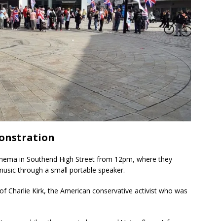
onstration
inema in Southend High Street from 12pm, where they
music through a small portable speaker.
of Charlie Kirk, the American conservative activist who was