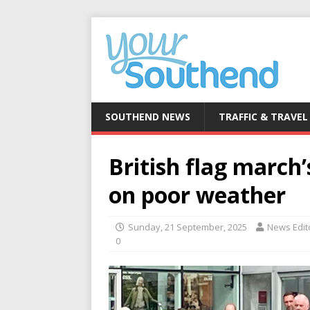
SOUTHEND NEWS
TRAFFIC & TRAVEL
British flag march
on poor weather
Sunday, 21 September, 2025
News Edit
0