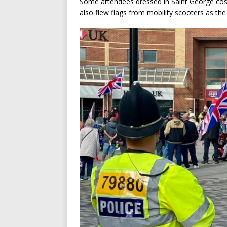
Some attendees dressed in Saint George cost
also flew flags from mobility scooters as th