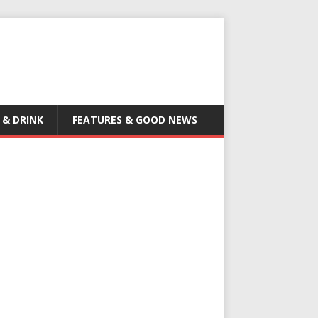
 & DRINK
FEATURES & GOOD NEWS