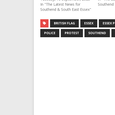
In "The Latest News for
Southend 
Southend & South East Essex"
BRITISH FLAG
ESSEX
ESSEX 
POLICE
PROTEST
SOUTHEND