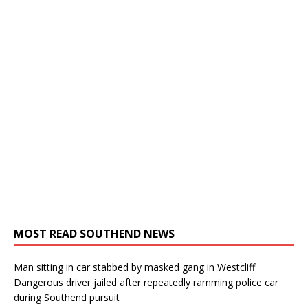
MOST READ SOUTHEND NEWS
Man sitting in car stabbed by masked gang in Westcliff
Dangerous driver jailed after repeatedly ramming police car
during Southend pursuit