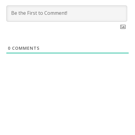
0
COMMENTS