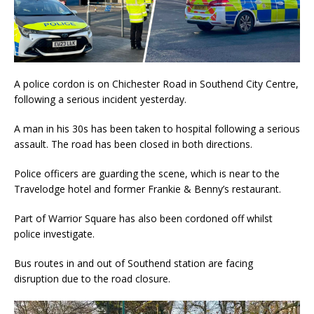
A police cordon is on Chichester Road in Southend City Centre,
following a serious incident yesterday.
A man in his 30s has been taken to hospital following a serious
assault. The road has been closed in both directions.
Police officers are guarding the scene, which is near to the
Travelodge hotel and former Frankie & Benny’s restaurant.
Part of Warrior Square has also been cordoned off whilst
police investigate.
Bus routes in and out of Southend station are facing
disruption due to the road closure.