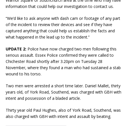
Warrior Square or Southchurch area at the time who may have
information that could help our investigation to contact us.
“We’d like to ask anyone with dash cam or footage of any part
of the incident to review their devices and see if they have
captured anything that could help us establish the facts and
what happened in the lead up to the incident.”
UPDATE 2:
Police have now charged two men following this
serious assault. Essex Police confirmed they were called to
Chichester Road shortly after 3.20pm on Tuesday 28
November, where they found a man who had sustained a stab
wound to his torso.
Two men were arrested a short time later. Daniel Mallet, thirty
years old, of York Road, Southend, was charged with GBH with
intent and possession of a bladed article.
Thirty year old Paul Hughes, also of York Road, Southend, was
also charged with GBH with intent and assault by beating.