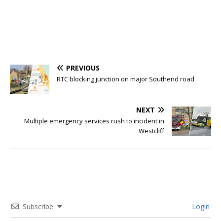
PREVIOUS
RTC blocking junction on major Southend road
NEXT
Multiple emergency services rush to incident in
Westcliff
Subscribe
Login