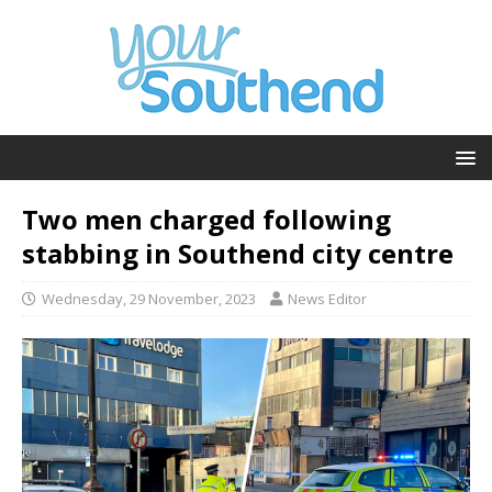
Two men charged following
stabbing in Southend city centre
Wednesday, 29 November, 2023
News Editor