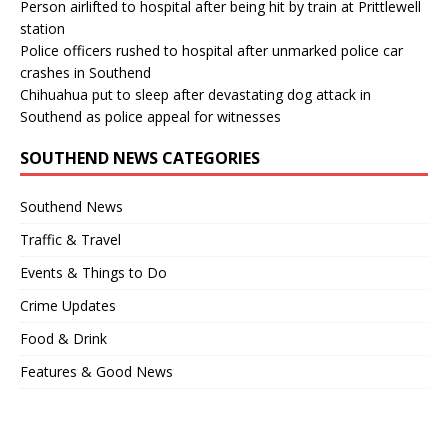
Person airlifted to hospital after being hit by train at Prittlewell
station
Police officers rushed to hospital after unmarked police car
crashes in Southend
Chihuahua put to sleep after devastating dog attack in
Southend as police appeal for witnesses
SOUTHEND NEWS CATEGORIES
Southend News
Traffic & Travel
Events & Things to Do
Crime Updates
Food & Drink
Features & Good News