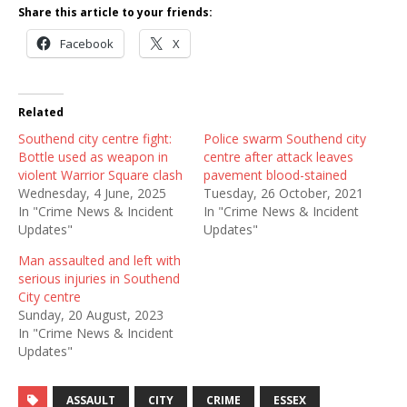
Share this article to your friends:
Facebook
X
Related
Southend city centre fight:
Police swarm Southend city
Bottle used as weapon in
centre after attack leaves
violent Warrior Square clash
pavement blood-stained
Wednesday, 4 June, 2025
Tuesday, 26 October, 2021
In "Crime News & Incident
In "Crime News & Incident
Updates"
Updates"
Man assaulted and left with
serious injuries in Southend
City centre
Sunday, 20 August, 2023
In "Crime News & Incident
Updates"
ASSAULT
CITY
CRIME
ESSEX