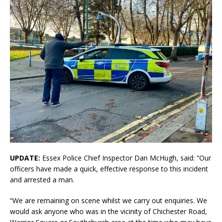
UPDATE:
Essex Police Chief Inspector Dan McHugh, said: “Our
officers have made a quick, effective response to this incident
and arrested a man.
“We are remaining on scene whilst we carry out enquiries. We
would ask anyone who was in the vicinity of Chichester Road,