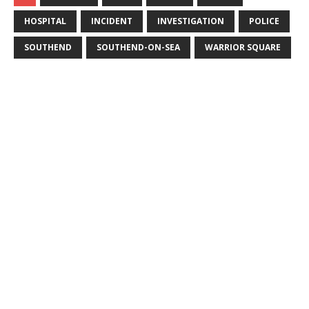
HOSPITAL
INCIDENT
INVESTIGATION
POLICE
SOUTHEND
SOUTHEND-ON-SEA
WARRIOR SQUARE