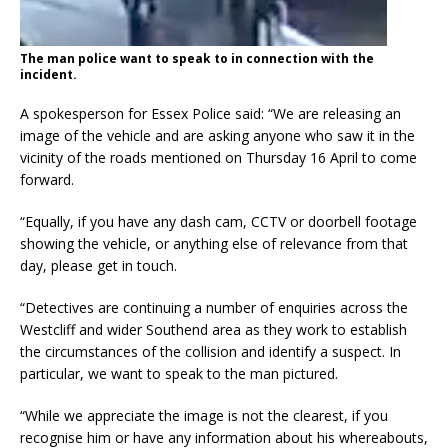
The man police want to speak to in connection with the
incident.
A spokesperson for Essex Police said: “We are releasing an
image of the vehicle and are asking anyone who saw it in the
vicinity of the roads mentioned on Thursday 16 April to come
forward.
“Equally, if you have any dash cam, CCTV or doorbell footage
showing the vehicle, or anything else of relevance from that
day, please get in touch.
“Detectives are continuing a number of enquiries across the
Westcliff and wider Southend area as they work to establish
the circumstances of the collision and identify a suspect. In
particular, we want to speak to the man pictured.
“While we appreciate the image is not the clearest, if you
recognise him or have any information about his whereabouts,