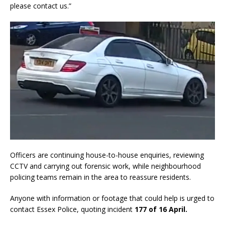
please contact us.”
Officers are continuing house-to-house enquiries, reviewing
CCTV and carrying out forensic work, while neighbourhood
policing teams remain in the area to reassure residents.
Anyone with information or footage that could help is urged to
contact Essex Police, quoting incident
177 of 16 April.