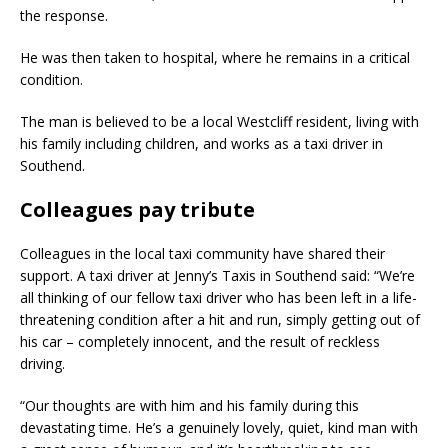
the response.
He was then taken to hospital, where he remains in a critical
condition.
The man is believed to be a local Westcliff resident, living with
his family including children, and works as a taxi driver in
Southend.
Colleagues pay tribute
Colleagues in the local taxi community have shared their
support. A taxi driver at Jenny’s Taxis in Southend said: “We’re
all thinking of our fellow taxi driver who has been left in a life-
threatening condition after a hit and run, simply getting out of
his car – completely innocent, and the result of reckless
driving.
“Our thoughts are with him and his family during this
devastating time. He’s a genuinely lovely, quiet, kind man with