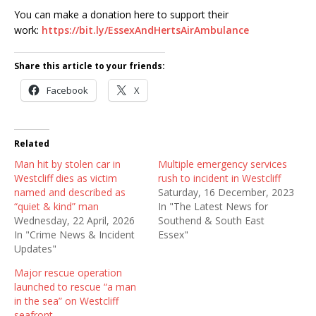
You can make a donation here to support their
work:
https://bit.ly/EssexAndHertsAirAmbulance
Share this article to your friends:
Facebook
X
Related
Man hit by stolen car in
Multiple emergency services
Westcliff dies as victim
rush to incident in Westcliff
named and described as
Saturday, 16 December, 2023
“quiet & kind” man
In "The Latest News for
Wednesday, 22 April, 2026
Southend & South East
In "Crime News & Incident
Essex"
Updates"
Major rescue operation
launched to rescue “a man
in the sea” on Westcliff
seafront