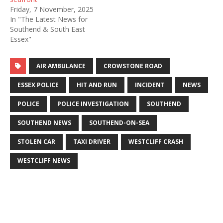
Friday, 7 November, 2025
In "The Latest News for
Southend & South East
Essex"
AIR AMBULANCE
CROWSTONE ROAD
ESSEX POLICE
HIT AND RUN
INCIDENT
NEWS
POLICE
POLICE INVESTIGATION
SOUTHEND
SOUTHEND NEWS
SOUTHEND-ON-SEA
STOLEN CAR
TAXI DRIVER
WESTCLIFF CRASH
WESTCLIFF NEWS