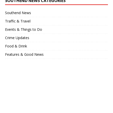
SOUTHEND NEWS CATEGORIES
Southend News
Traffic & Travel
Events & Things to Do
Crime Updates
Food & Drink
Features & Good News