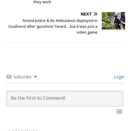
they work
NEXT
Armed police & Air Ambulance deployed in
Southend after ‘gunshots’ heard… but it was just a
video game
Subscribe
Login