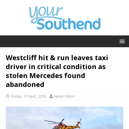
Westcliff hit & run leaves taxi
driver in critical condition as
stolen Mercedes found
abandoned
Friday, 17 April, 2026
News Editor