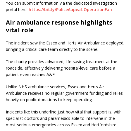
You can submit information via the dedicated investigation
portal here:
https://bit.ly/PoliceAppeal-OperationFan
Air ambulance response highlights
vital role
The incident saw the Essex and Herts Air Ambulance deployed,
bringing a critical care team directly to the scene.
The charity provides advanced, life-saving treatment at the
roadside, effectively delivering hospital-level care before a
patient even reaches A&E.
Unlike NHS ambulance services, Essex and Herts Air
Ambulance receives no regular government funding and relies
heavily on public donations to keep operating.
Incidents like this underline just how vital that support is, with
specialist doctors and paramedics able to intervene in the
most serious emergencies across Essex and Hertfordshire.