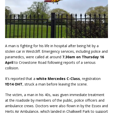
A man is fighting for his life in hospital after being hit by a
stolen car in Westcliff. Emergency services, including police and
paramedics, were called at around
7.30am on Thursday 16
April
to Crowstone Road following reports of a serious
collision.
It’s reported that a
white Mercedes C-Class
, registration
YD14 OHT
, struck a man before leaving the scene.
The victim, a man in his 40s, was given immediate treatment
at the roadside by members of the public, police officers and
ambulance crews. Doctors were also flown in by the Essex and
Herts Air Ambulance, which landed in Chalkwell Park to support