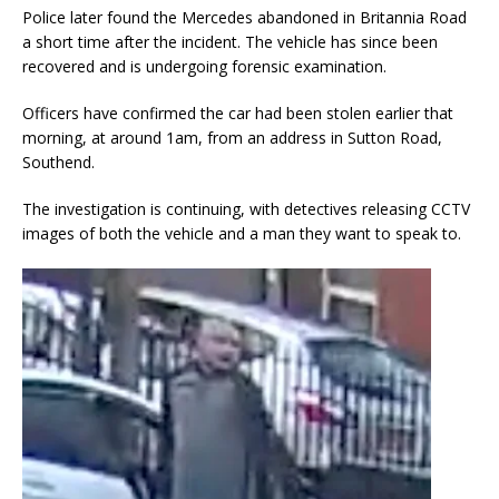
Police later found the Mercedes abandoned in Britannia Road
a short time after the incident. The vehicle has since been
recovered and is undergoing forensic examination.
Officers have confirmed the car had been stolen earlier that
morning, at around 1am, from an address in Sutton Road,
Southend.
The investigation is continuing, with detectives releasing CCTV
images of both the vehicle and a man they want to speak to.