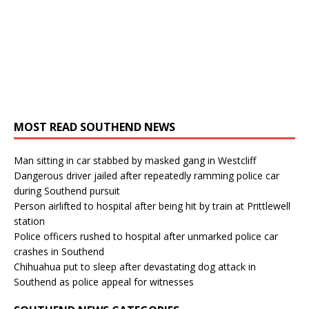
MOST READ SOUTHEND NEWS
Man sitting in car stabbed by masked gang in Westcliff
Dangerous driver jailed after repeatedly ramming police car
during Southend pursuit
Person airlifted to hospital after being hit by train at Prittlewell
station
Police officers rushed to hospital after unmarked police car
crashes in Southend
Chihuahua put to sleep after devastating dog attack in
Southend as police appeal for witnesses