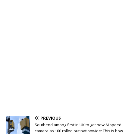
PREVIOUS
Southend among first in UK to get new AI speed
camera as 100 rolled out nationwide: This is how