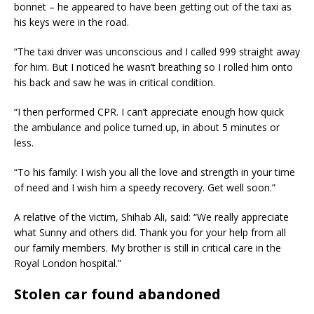
bonnet – he appeared to have been getting out of the taxi as
his keys were in the road.
“The taxi driver was unconscious and I called 999 straight away
for him. But I noticed he wasn’t breathing so I rolled him onto
his back and saw he was in critical condition.
“I then performed CPR. I can’t appreciate enough how quick
the ambulance and police turned up, in about 5 minutes or
less.
“To his family: I wish you all the love and strength in your time
of need and I wish him a speedy recovery. Get well soon.”
A relative of the victim, Shihab Ali, said: “We really appreciate
what Sunny and others did. Thank you for your help from all
our family members. My brother is still in critical care in the
Royal London hospital.”
Stolen car found abandoned