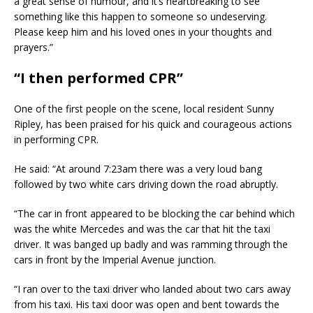
a great sense of humour, and it’s heartbreaking to see
something like this happen to someone so undeserving.
Please keep him and his loved ones in your thoughts and
prayers.”
“I then performed CPR”
One of the first people on the scene, local resident Sunny
Ripley, has been praised for his quick and courageous actions
in performing CPR.
He said: “At around 7:23am there was a very loud bang
followed by two white cars driving down the road abruptly.
“The car in front appeared to be blocking the car behind which
was the white Mercedes and was the car that hit the taxi
driver. It was banged up badly and was ramming through the
cars in front by the Imperial Avenue junction.
“I ran over to the taxi driver who landed about two cars away
from his taxi. His taxi door was open and bent towards the