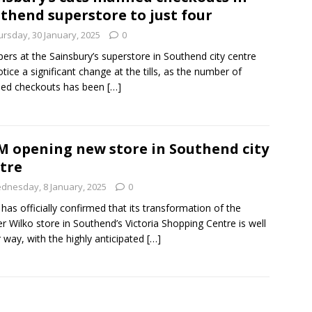
thend superstore to just four
ursday, 30 January, 2025
0
ers at the Sainsbury’s superstore in Southend city centre
notice a significant change at the tills, as the number of
ed checkouts has been
[…]
 opening new store in Southend city
tre
dnesday, 8 January, 2025
0
as officially confirmed that its transformation of the
r Wilko store in Southend’s Victoria Shopping Centre is well
 way, with the highly anticipated
[…]