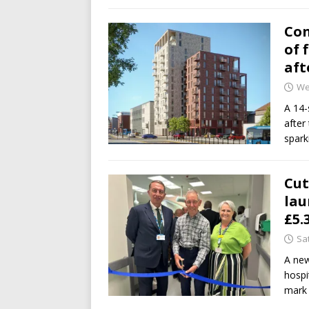
Con
of 
aft
We
A 14-
after
spark
Cut
lau
£5.
Sa
A new
hospi
mark