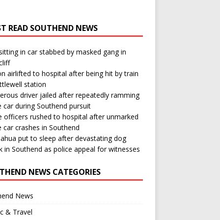
T READ SOUTHEND NEWS
itting in car stabbed by masked gang in
liff
n airlifted to hospital after being hit by train
ttlewell station
rous driver jailed after repeatedly ramming
e car during Southend pursuit
e officers rushed to hospital after unmarked
e car crashes in Southend
ahua put to sleep after devastating dog
k in Southend as police appeal for witnesses
THEND NEWS CATEGORIES
hend News
ic & Travel