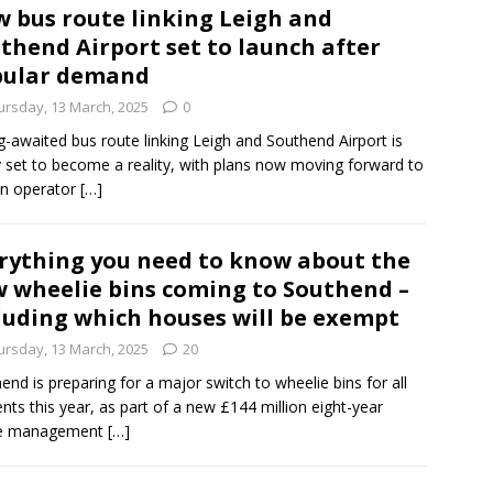
 bus route linking Leigh and
thend Airport set to launch after
pular demand
ursday, 13 March, 2025
0
g-awaited bus route linking Leigh and Southend Airport is
ly set to become a reality, with plans now moving forward to
an operator
[…]
rything you need to know about the
 wheelie bins coming to Southend –
luding which houses will be exempt
ursday, 13 March, 2025
20
end is preparing for a major switch to wheelie bins for all
ents this year, as part of a new £144 million eight-year
e management
[…]