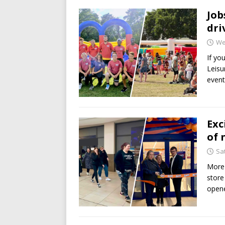
Job
dri
We
If yo
Leisu
event
Exc
of 
Sa
More
store
opene