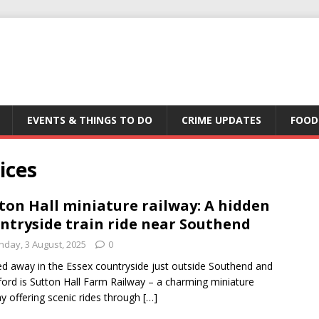
EVENTS & THINGS TO DO
CRIME UPDATES
FOOD
ices
ton Hall miniature railway: A hidden
ntryside train ride near Southend
nday, 3 August, 2025
0
d away in the Essex countryside just outside Southend and
ord is Sutton Hall Farm Railway – a charming miniature
ay offering scenic rides through
[…]