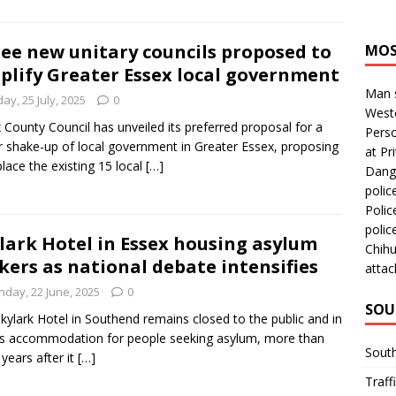
ee new unitary councils proposed to
MOS
plify Greater Essex local government
Man s
day, 25 July, 2025
0
Westc
 County Council has unveiled its preferred proposal for a
Perso
 shake-up of local government in Greater Essex, proposing
at Pri
place the existing 15 local
[…]
Dange
polic
Polic
polic
lark Hotel in Essex housing asylum
Chihu
kers as national debate intensifies
attac
nday, 22 June, 2025
0
SOU
kylark Hotel in Southend remains closed to the public and in
s accommodation for people seeking asylum, more than
Sout
 years after it
[…]
Traff