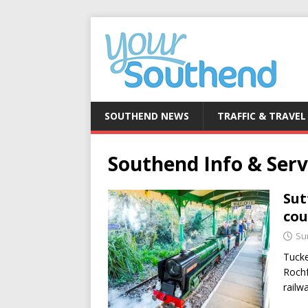
SOUTHEND NEWS
TRAFFIC & TRAVEL
Southend Info & Serv
Sut
cou
Su
Tucke
Rochf
railw