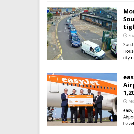
Mor
Sou
tig
Fri
South
House
city 
eas
Air
1,2
Mo
easyJ
Airpo
trave