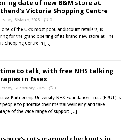
ning date of new B&M store at
thend’s Victoria Shopping Centre
ursday, 6 March, 2025
0
one of the UK’s most popular discount retailers, is
ring for the grand opening of its brand-new store at The
ria Shopping Centre in
[…]
s time to talk, with free NHS talking
rapies in Essex
ursday, 6 February, 2025
0
ssex Partnership University NHS Foundation Trust (EPUT) is
g people to prioritise their mental wellbeing and take
tage of the wide range of support
[…]
nsbury’s cuts manned checkouts in