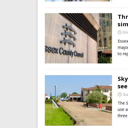
Thr
sim
Fri
Essex
major
to re
Sky
see
Su
The S
use a
three