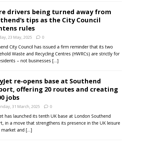
e drivers being turned away from
thend’s tips as the City Council
htens rules
day, 23 May, 2025
0
end City Council has issued a firm reminder that its two
hold Waste and Recycling Centres (HWRCs) are strictly for
residents – not businesses
[…]
yJet re-opens base at Southend
port, offering 20 routes and creating
00 jobs
nday, 31 March, 2025
0
et has launched its tenth UK base at London Southend
rt, in a move that strengthens its presence in the UK leisure
l market and
[…]