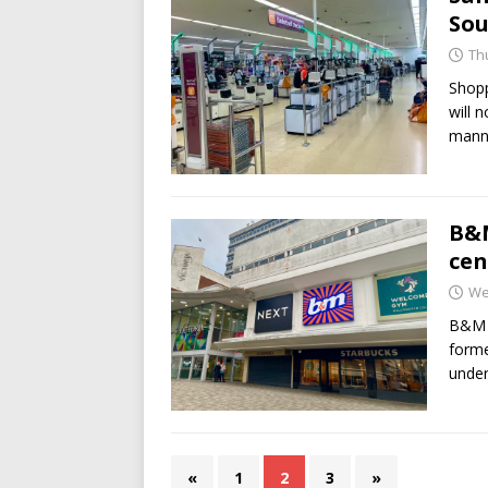
Sou
Th
Shopp
will 
mann
B&M
cen
We
B&M h
forme
under
«
1
2
3
»