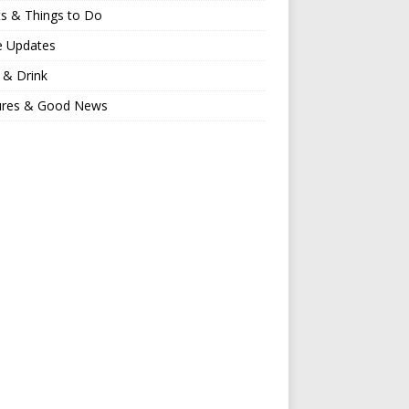
s & Things to Do
e Updates
 & Drink
ures & Good News