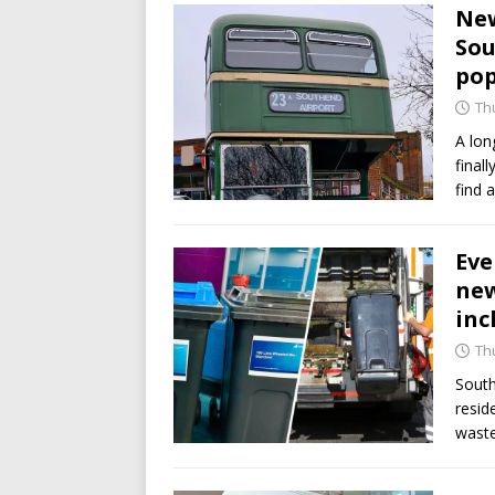
New
Sou
po
Th
A lon
final
find 
Eve
new
inc
Th
South
resid
wast