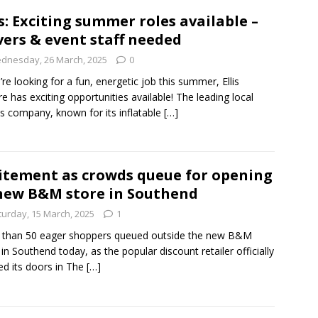
s: Exciting summer roles available –
vers & event staff needed
dnesday, 26 March, 2025
0
u’re looking for a fun, energetic job this summer, Ellis
re has exciting opportunities available! The leading local
s company, known for its inflatable
[…]
itement as crowds queue for opening
new B&M store in Southend
turday, 15 March, 2025
1
 than 50 eager shoppers queued outside the new B&M
 in Southend today, as the popular discount retailer officially
d its doors in The
[…]