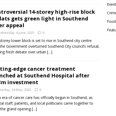
Event
troversial 14-storey high-rise block
Crim
flats gets green light in Southend
Food
er appeal
Feat
dnesday, 4 June, 2025
0
storey tower block is set to rise in Southend city centre
 the Government overturned Southend City council’s refusal,
ing fresh debate over urban
[…]
ting-edge cancer treatment
nched at Southend Hospital after
3m investment
turday, 24 May, 2025
0
 era of cancer care has officially begun in Southend, as
tal staff, patients, and local politicians came together to
 the grand opening
[…]