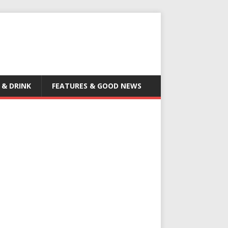
 & DRINK
FEATURES & GOOD NEWS