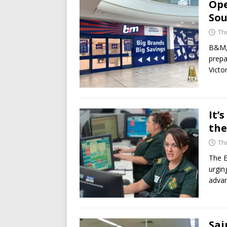
Ope
Sou
Th
B&M, 
prepa
Victo
It’
the
Th
The E
urgin
advan
Sai