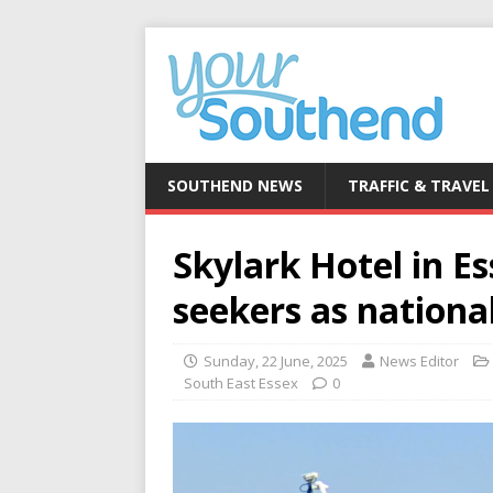
SOUTHEND NEWS
TRAFFIC & TRAVEL
Skylark Hotel in E
seekers as national
Sunday, 22 June, 2025
News Editor
South East Essex
0