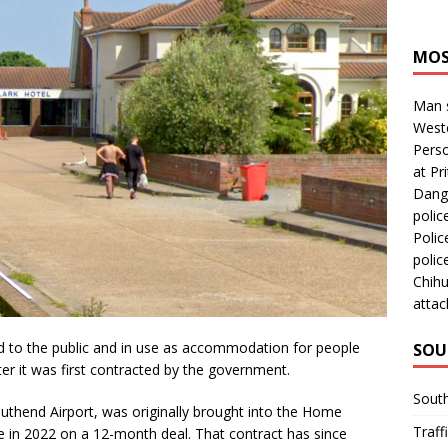
MOS
Man s
Westc
Perso
at Pri
Dange
polic
Polic
polic
Chihu
attac
d to the public and in use as accommodation for people
SOU
er it was first contracted by the government.
Sout
outhend Airport, was originally brought into the Home
Traff
in 2022 on a 12-month deal. That contract has since