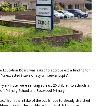
the Education Board was asked to approve extra funding for
 “unexpected intake of asylum seeker pupils”.
Skylark Hotel were sending at least 20 children to schools in
roft Primary School and Eastwood Primary.
act” from the intake of the pupils, due to already stretched
ldren – such as being able to learn English language.