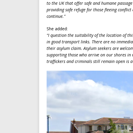
to the UK that offer safe and humane passage 
providing safe refuge for those fleeing conflic
continue.”
She added:
“I question the suitability of the location of t
in good transport links. There are no immediate
their asylum claim. Asylum seekers are welco
supporting those who arrive on our shores in n
traffickers and criminals still remain open is