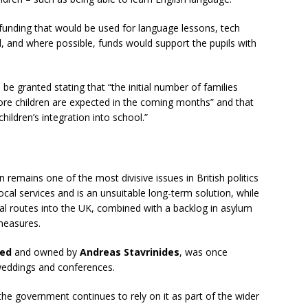
funding that would be used for language lessons, tech
l, and where possible, funds would support the pupils with
 granted stating that “the initial number of families
re children are expected in the coming months” and that
ildren’s integration into school.”
emains one of the most divisive issues in British politics
local services and is an unsuitable long-term solution, while
gal routes into the UK, combined with a backlog in asylum
measures.
ted
and owned by
Andreas Stavrinides
, was once
 weddings and conferences.
 the government continues to rely on it as part of the wider