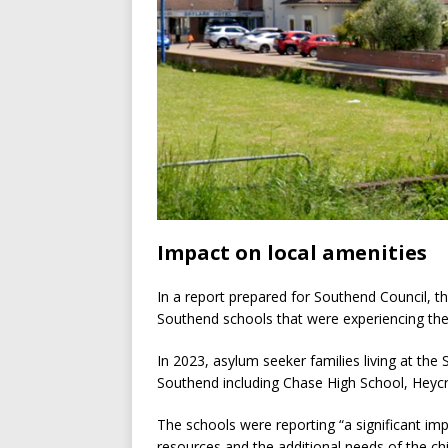
Impact on local amenities
In a report prepared for Southend Council, 
Southend schools that were experiencing the
In 2023, asylum seeker families living at the 
Southend including Chase High School, Heyc
The schools were reporting “a significant imp
resources and the additional needs of the chi