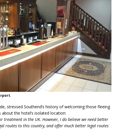
irport.
de, stressed Southend’s history of welcoming those fleeing
about the hotel’s isolated location:
ir treatment in the UK. However, I do believe we need better
al routes to this country, and offer much better legal routes