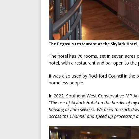
The Pegasus restaurant at the Skylark Hotel,
The hotel has 76 rooms, set in seven acres
hotel, with a restaurant and bar open to the p
It was also used by Rochford Council in th
homeless people.
In 2022, Southend West Conservative MP Anna
“The use of Skylark Hotel on the border of my 
housing asylum seekers. We need to crack down
across the Channel and speed up processing at