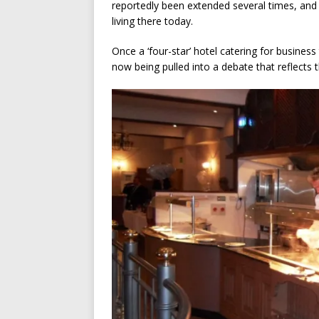
reportedly been extended several times, and 
living there today.
Once a ‘four-star’ hotel catering for business
now being pulled into a debate that reflects