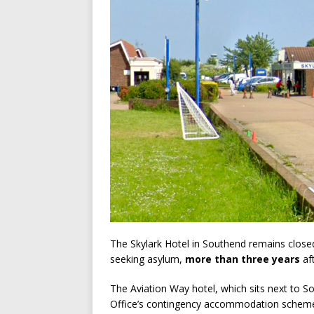
The Skylark Hotel in Southend remains close
seeking asylum,
more than three years
aft
The Aviation Way hotel, which sits next to S
Office’s contingency accommodation scheme 