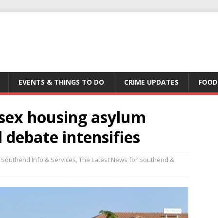
EVENTS & THINGS TO DO
CRIME UPDATES
FOOD
ssex housing asylum
 debate intensifies
Southend Info & Services
,
The Latest News for Southend &