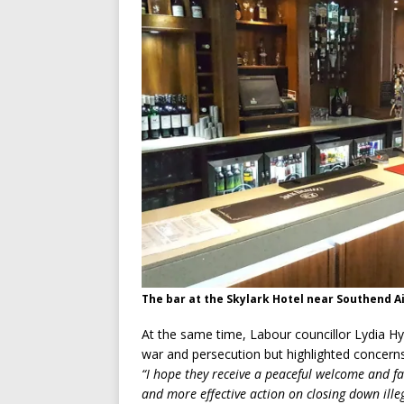
The bar at the Skylark Hotel near Southend A
At the same time, Labour councillor Lydia Hy
war and persecution but highlighted concerns 
“I hope they receive a peaceful welcome and fa
and more effective action on closing down illeg