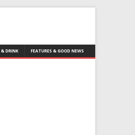
 & DRINK
FEATURES & GOOD NEWS