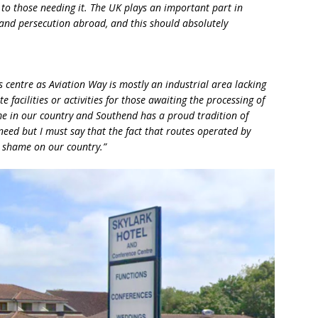
to those needing it. The UK plays an important part in
t and persecution abroad, and this should absolutely
his centre as Aviation Way is mostly an industrial area lacking
 facilities or activities for those awaiting the processing of
me in our country and Southend has a proud tradition of
eed but I must say that the fact that routes operated by
 a shame on our country.”