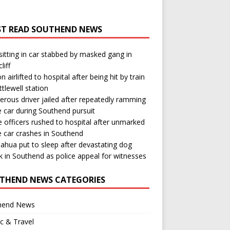
T READ SOUTHEND NEWS
itting in car stabbed by masked gang in
liff
n airlifted to hospital after being hit by train
ttlewell station
rous driver jailed after repeatedly ramming
e car during Southend pursuit
e officers rushed to hospital after unmarked
e car crashes in Southend
ahua put to sleep after devastating dog
k in Southend as police appeal for witnesses
THEND NEWS CATEGORIES
hend News
ic & Travel