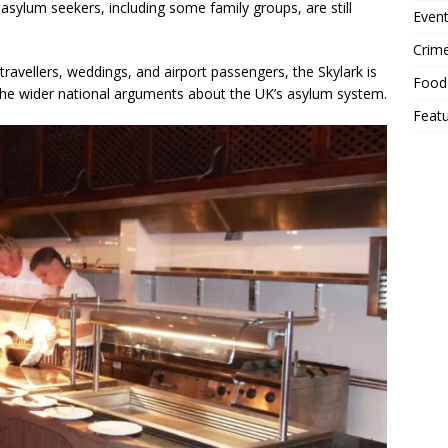
asylum seekers, including some family groups, are still
Event
Crim
 travellers, weddings, and airport passengers, the Skylark is
Food
 the wider national arguments about the UK’s asylum system.
Feat