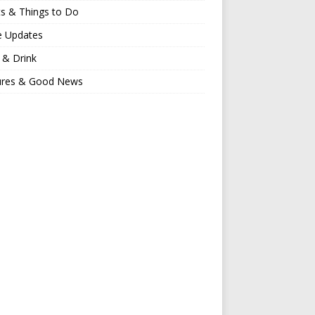
s & Things to Do
e Updates
 & Drink
ures & Good News