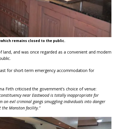
 which remains closed to the public.
 of land, and was once regarded as a convenient and modern
ublic.
e past for short-term emergency accommodation for
 Firth criticised the government’s choice of venue:
constituency near Eastwood is totally inappropriate for
 on evil criminal gangs smuggling individuals into danger
 the Manston facility.”