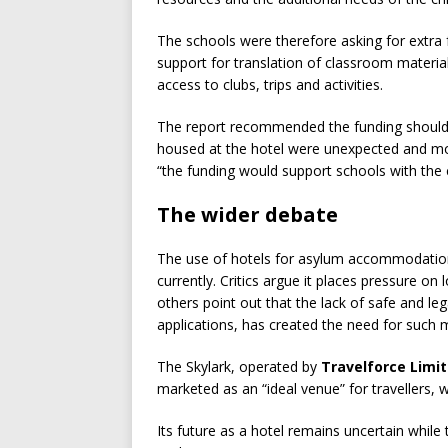
The schools were therefore asking for extra 
support for translation of classroom materia
access to clubs, trips and activities.
The report recommended the funding should be
housed at the hotel were unexpected and mo
“the funding would support schools with the ch
The wider debate
The use of hotels for asylum accommodation r
currently. Critics argue it places pressure on 
others point out that the lack of safe and le
applications, has created the need for such 
The Skylark, operated by
Travelforce Limi
marketed as an “ideal venue” for travellers,
Its future as a hotel remains uncertain while