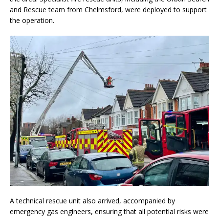
and Rescue team from Chelmsford, were deployed to support
the operation.
A technical rescue unit also arrived, accompanied by
emergency gas engineers, ensuring that all potential risks were