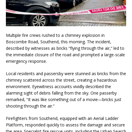
Multiple fire crews rushed to a chimney explosion in
Boscombe Road, Southend, this morning. The incident,
described by witnesses as bricks “flying through the air,” led to
the immediate closure of the road and prompted a large-scale
emergency response.
Local residents and passersby were stunned as bricks from the
chimney scattered across the street, creating a hazardous
environment. Eyewitness accounts vividly described the
alarming sight of debris falling from the sky. One passerby
remarked, “It was like something out of a movie—bricks just
shooting through the air.”
Firefighters from Southend, equipped with an Aerial Ladder
Platform, responded quickly to assess the damage and secure
the area. Specialist fire rescue units, including the Urban Search