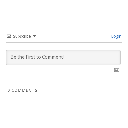
Subscribe
Login
0
COMMENTS