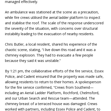
managed effectively.
An ambulance was stationed at the scene as a precaution,
while fire crews utilised the aerial ladder platform to inspect
and stabilise the roof. The scale of the response underscored
the severity of the situation, with concerns over structural
instability leading to the evacuation of nearby residents.
Chris Butler, a local resident, shared his experience of the
chaotic scene, stating, “I live down this road and it was a
chimney explosion. They had to evacuate a few people
because they said it was unstable.”
By 1:21 pm, the collaborative efforts of the fire service, Essex
Police, and Cadent ensured that the property was made safe,
allowing residents to return to their homes. A spokesperson
for the fire service confirmed, “Crews from Southend—
including an Aerial Ladder Platform, Rochford, Chelmsford,
and our Urban Search and Rescue team—attended. The
chimney breast of a terraced house was damaged. Crews
worked with partners, including Essex Police and Cadent, to