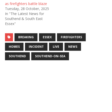
as firefighters battle blaze
Tuesday, 28 October, 2025
In "The Latest News for
Southend & South East
Essex"
BREAKING
ESSEX
FIREFIGHTERS
HOMES
INCIDENT
LIVE
NEWS
SOUTHEND
SOUTHEND-ON-SEA