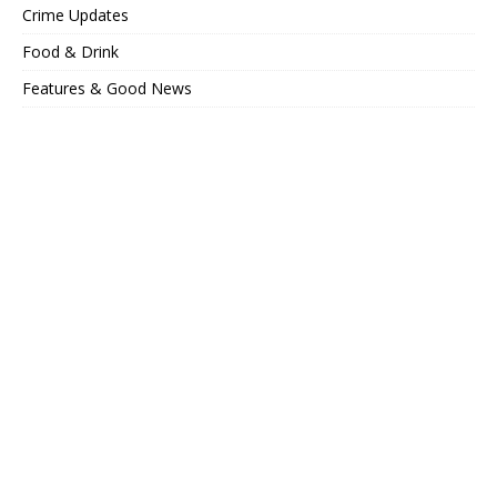
Crime Updates
Food & Drink
Features & Good News