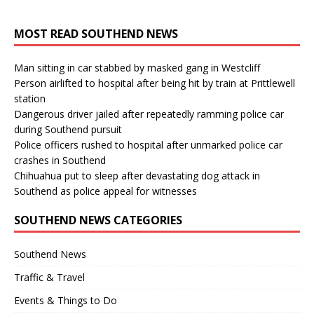
MOST READ SOUTHEND NEWS
Man sitting in car stabbed by masked gang in Westcliff
Person airlifted to hospital after being hit by train at Prittlewell
station
Dangerous driver jailed after repeatedly ramming police car
during Southend pursuit
Police officers rushed to hospital after unmarked police car
crashes in Southend
Chihuahua put to sleep after devastating dog attack in
Southend as police appeal for witnesses
SOUTHEND NEWS CATEGORIES
Southend News
Traffic & Travel
Events & Things to Do