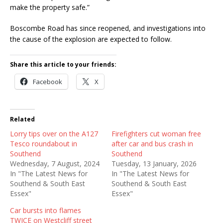
make the property safe.”
Boscombe Road has since reopened, and investigations into
the cause of the explosion are expected to follow.
Share this article to your friends:
Facebook
X
Related
Lorry tips over on the A127
Firefighters cut woman free
Tesco roundabout in
after car and bus crash in
Southend
Southend
Wednesday, 7 August, 2024
Tuesday, 13 January, 2026
In "The Latest News for
In "The Latest News for
Southend & South East
Southend & South East
Essex"
Essex"
Car bursts into flames
TWICE on Westcliff street