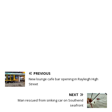
PREVIOUS
New lounge cafe bar opening in Rayleigh High
Street
NEXT
Man rescued from sinking car on Southend
seafront