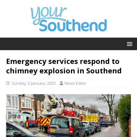
Emergency services respond to
chimney explosion in Southend
Sunday, 5 January, 2025
News Editor