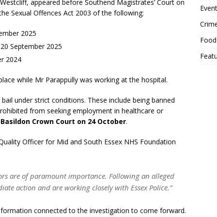
, Westcliff, appeared before Southend Magistrates’ Court on
Event
e Sexual Offences Act 2003 of the following:
Crim
tember 2025
Food
n 20 September 2025
Feat
er 2024
place while Mr Parappully was working at the hospital.
 bail under strict conditions. These include being banned
rohibited from seeking employment in healthcare or
t
Basildon Crown Court on 24 October
.
Quality Officer for Mid and South Essex NHS Foundation
sitors are of paramount importance. Following an alleged
ate action and are working closely with Essex Police.”
information connected to the investigation to come forward.