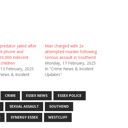
redator jailed after
Man charged with 2x
ack phone and
attempted murder following
10,000 indecent
serious assault in Southend
children
Monday, 17 February, 2025
 13 February, 2025
In "Crime News & Incident
 News & Incident
Updates"
CRIME
ESSEX NEWS
ESSEX POLICE
SEXUAL ASSAULT
SOUTHEND
S
SYNERGY ESSEX
WESTCLIFF