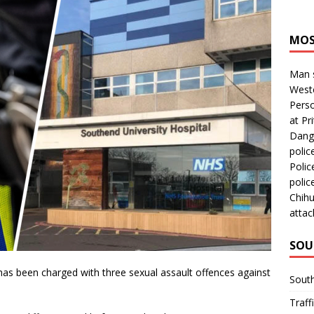
MOS
Man s
Westc
Perso
at Pri
Dange
polic
Polic
polic
Chihu
attac
SOU
has been charged with three sexual assault offences against
Sout
Traff