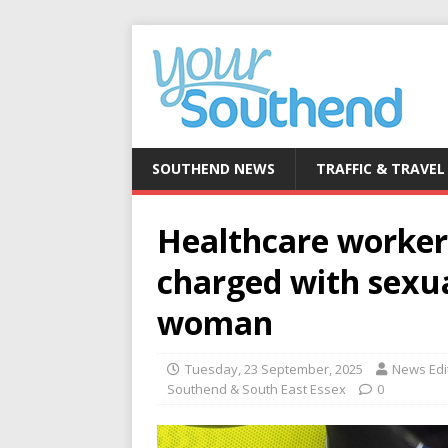
SOUTHEND NEWS
TRAFFIC & TRAVEL
Healthcare worker
charged with sexu
woman
Tuesday, 23 September, 2025
News Edi
Southend & South East Essex
0