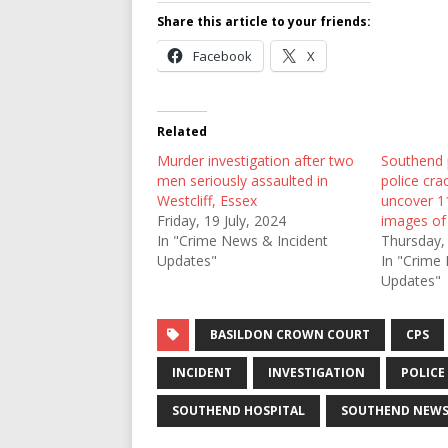
Share this article to your friends:
Facebook
X
Related
Murder investigation after two
Southend p
men seriously assaulted in
police cr
Westcliff, Essex
uncover 1
Friday, 19 July, 2024
images of 
In "Crime News & Incident
Thursday,
Updates"
In "Crime
Updates"
BASILDON CROWN COURT
CPS
INCIDENT
INVESTIGATION
POLICE
SOUTHEND HOSPITAL
SOUTHEND NEW