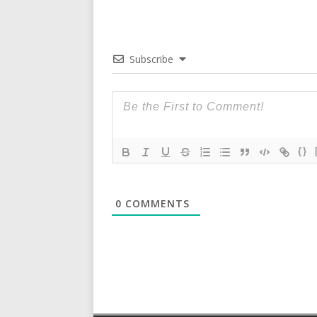
Subscribe
{}
0
COMMENTS