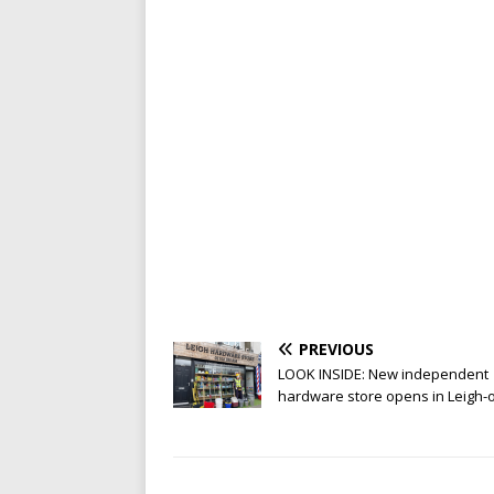
PREVIOUS
LOOK INSIDE: New independent
hardware store opens in Leigh-