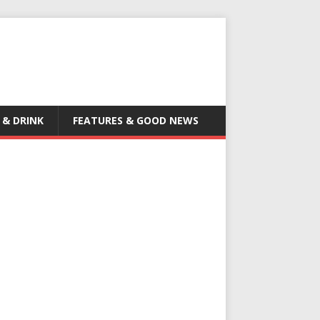
 & DRINK
FEATURES & GOOD NEWS