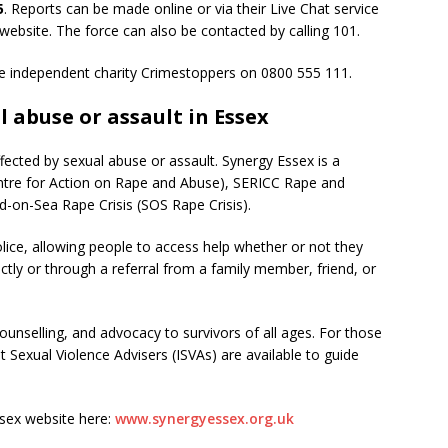
5
. Reports can be made online or via their Live Chat service
website. The force can also be contacted by calling 101.
 independent charity Crimestoppers on 0800 555 111.
l abuse or assault in Essex
ffected by sexual abuse or assault. Synergy Essex is a
Centre for Action on Rape and Abuse), SERICC Rape and
d-on-Sea Rape Crisis (SOS Rape Crisis).
lice, allowing people to access help whether or not they
ctly or through a referral from a family member, friend, or
unselling, and advocacy to survivors of all ages. For those
 Sexual Violence Advisers (ISVAs) are available to guide
sex website here:
www.synergyessex.org.uk