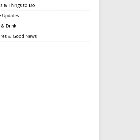
s & Things to Do
e Updates
 & Drink
ures & Good News