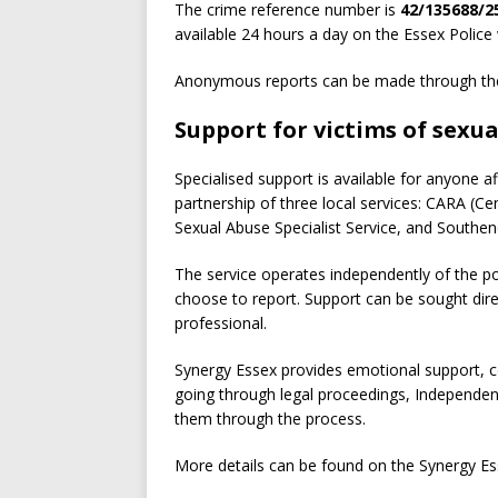
The crime reference number is
42/135688/2
available 24 hours a day on the Essex Police 
Anonymous reports can be made through the
Support for victims of sexua
Specialised support is available for anyone a
partnership of three local services: CARA (
Sexual Abuse Specialist Service, and Southen
The service operates independently of the po
choose to report. Support can be sought dire
professional.
Synergy Essex provides emotional support, co
going through legal proceedings, Independent
them through the process.
More details can be found on the Synergy Es