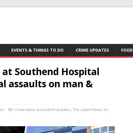
EVENTS & THINGS TO DO
CRIME UPDATES
FOOD
 at Southend Hospital
al assaults on man &
tor
Crime News & Incident Updates
,
The Latest News for