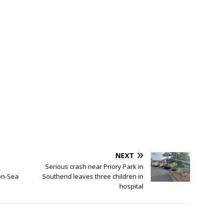
NEXT
Serious crash near Priory Park in
on-Sea
Southend leaves three children in
hospital