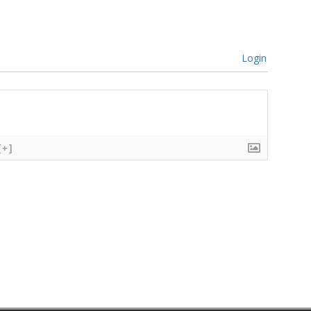
Login
[+]