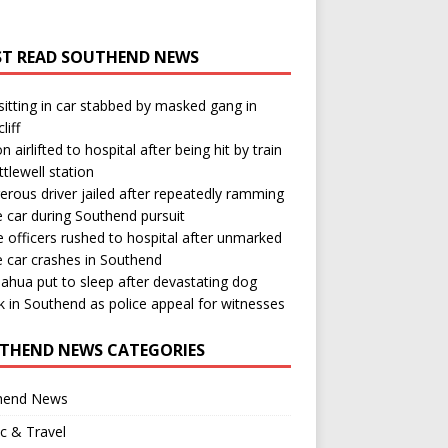
T READ SOUTHEND NEWS
itting in car stabbed by masked gang in
liff
n airlifted to hospital after being hit by train
ttlewell station
rous driver jailed after repeatedly ramming
e car during Southend pursuit
e officers rushed to hospital after unmarked
e car crashes in Southend
ahua put to sleep after devastating dog
k in Southend as police appeal for witnesses
THEND NEWS CATEGORIES
hend News
ic & Travel