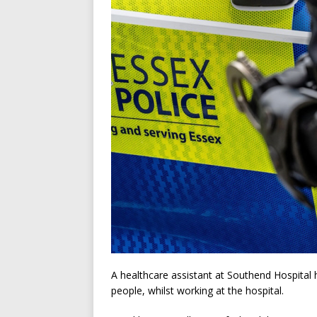
A healthcare assistant at Southend Hospital 
people, whilst working at the hospital.