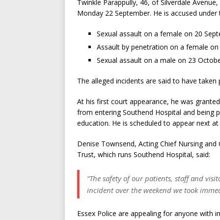
Twinkle Parappully, 46, of Silverdale Avenue
Monday 22 September. He is accused under th
Sexual assault on a female on 20 Sep
Assault by penetration on a female o
Sexual assault on a male on 23 Octob
The alleged incidents are said to have taken 
At his first court appearance, he was granted
from entering Southend Hospital and being p
education. He is scheduled to appear next a
Denise Townsend, Acting Chief Nursing and 
Trust, which runs Southend Hospital, said:
“The safety of our patients, staff and vi
incident over the weekend we took immedi
Essex Police are appealing for anyone with 