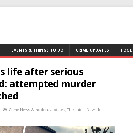
EVENTS & THINGS TO DO
CRIME UPDATES
FOOD
s life after serious
nd: attempted murder
ched
Crime News & Incident Updates
,
The Latest News for