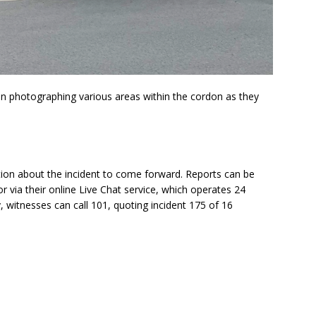
en photographing various areas within the cordon as they
tion about the incident to come forward. Reports can be
 via their online Live Chat service, which operates 24
, witnesses can call 101, quoting incident 175 of 16