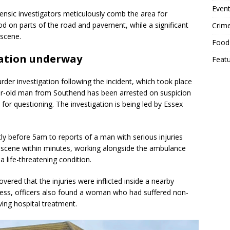
Event
rensic investigators meticulously comb the area for
od on parts of the road and pavement, while a significant
Crim
 scene.
Food
ation underway
Feat
er investigation following the incident, which took place
ar-old man from Southend has been arrested on suspicion
or questioning. The investigation is being led by Essex
tly before 5am to reports of a man with serious injuries
 scene within minutes, working alongside the ambulance
a life-threatening condition.
overed that the injuries were inflicted inside a nearby
ess, officers also found a woman who had suffered non-
iving hospital treatment.