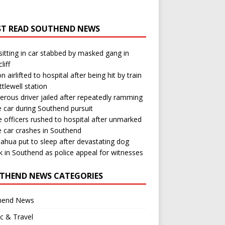
T READ SOUTHEND NEWS
itting in car stabbed by masked gang in
liff
n airlifted to hospital after being hit by train
ttlewell station
rous driver jailed after repeatedly ramming
e car during Southend pursuit
e officers rushed to hospital after unmarked
e car crashes in Southend
ahua put to sleep after devastating dog
k in Southend as police appeal for witnesses
THEND NEWS CATEGORIES
hend News
ic & Travel