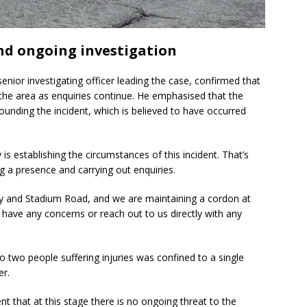
nd ongoing investigation
senior investigating officer leading the case, confirmed that
 the area as enquiries continue. He emphasised that the
rounding the incident, which is believed to have occurred
y is establishing the circumstances of this incident. That’s
ng a presence and carrying out enquiries.
y and Stadium Road, and we are maintaining a cordon at
u have any concerns or reach out to us directly with any
o two people suffering injuries was confined to a single
er.
t that at this stage there is no ongoing threat to the