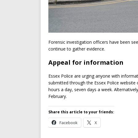
Forensic investigation officers have been se
continue to gather evidence.
Appeal for information
Essex Police are urging anyone with informa
submitted through the Essex Police website or
hours a day, seven days a week. Alternatively
February.
Share this article to your friends:
Facebook
X