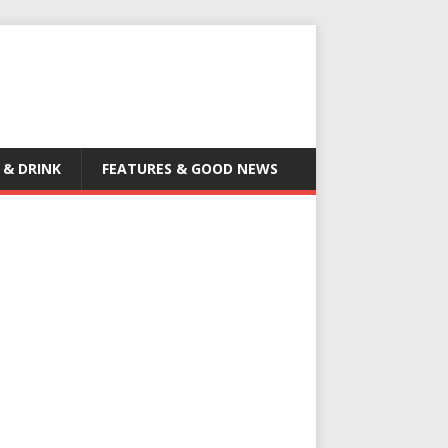
 & DRINK
FEATURES & GOOD NEWS