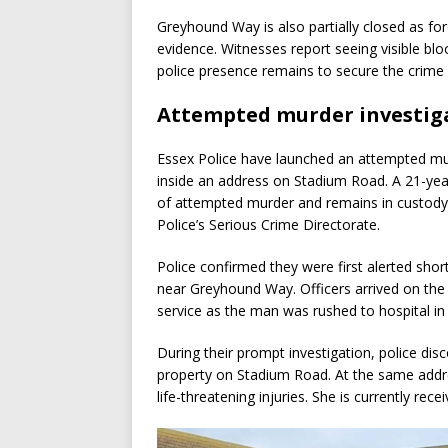
Greyhound Way is also partially closed as fo
evidence. Witnesses report seeing visible blo
police presence remains to secure the crime
Attempted murder investig
Essex Police have launched an attempted murd
inside an address on Stadium Road. A 21-ye
of attempted murder and remains in custody f
Police’s Serious Crime Directorate.
Police confirmed they were first alerted shor
near Greyhound Way. Officers arrived on the
service as the man was rushed to hospital in 
During their prompt investigation, police disc
property on Stadium Road. At the same addr
life-threatening injuries. She is currently rece