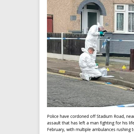
Police have cordoned off Stadium Road, near
assault that has left a man fighting for his 
February, with multiple ambulances rushing t