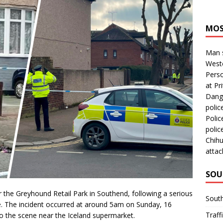
MOS
Man s
Westc
Perso
at Pri
Dange
polic
Polic
polic
Chihu
attac
SOU
 the Greyhound Retail Park in Southend, following a serious
Sout
life. The incident occurred at around 5am on Sunday, 16
Traff
o the scene near the Iceland supermarket.