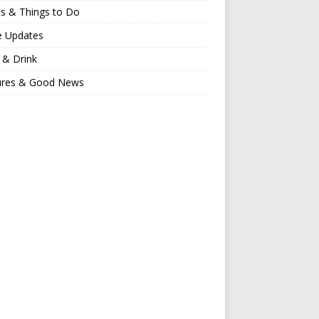
s & Things to Do
e Updates
 & Drink
ures & Good News