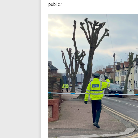
public.”