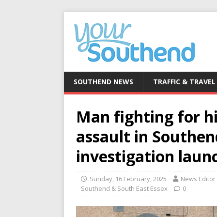
SOUTHEND NEWS
TRAFFIC & TRAVEL
Man fighting for hi
assault in Southe
investigation laun
Sunday, 16 February, 2025
News Editor
Southend & South East Essex
0