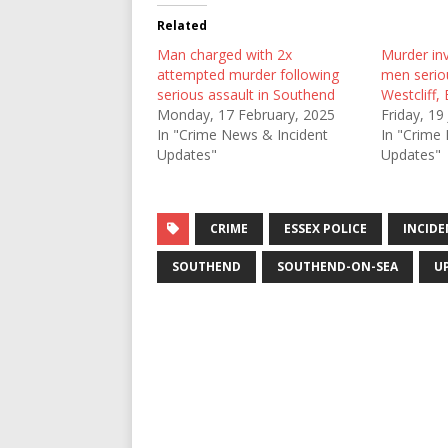
Related
Man charged with 2x
Murder inv
attempted murder following
men seriou
serious assault in Southend
Westcliff,
Monday, 17 February, 2025
Friday, 19
In "Crime News & Incident
In "Crime
Updates"
Updates"
CRIME
ESSEX POLICE
INCIDE
SOUTHEND
SOUTHEND-ON-SEA
U