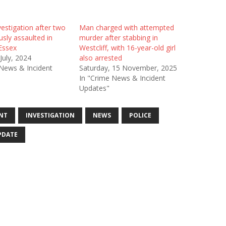
estigation after two
Man charged with attempted
sly assaulted in
murder after stabbing in
 Essex
Westcliff, with 16-year-old girl
 July, 2024
also arrested
 News & Incident
Saturday, 15 November, 2025
In "Crime News & Incident
Updates"
NT
INVESTIGATION
NEWS
POLICE
PDATE