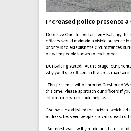
Increased police presence a
Detective Chief Inspector Terry Balding, the 
officers would maintain a visible presence in
priority is to establish the circumstances sur
between people known to each other.
DCI Balding stated: “At this stage, our priorit
why you’ll see officers in the area, maintaini
“This presence will be around Greyhound Wa
this time. Please approach our officers if yo
information which could help us.
“We have established the incident which led t
address, between people known to each oth
“An arrest was swiftly made and I am confiden