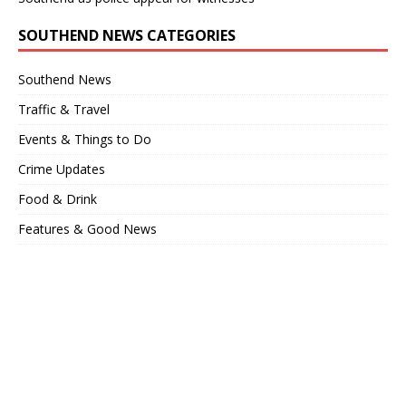
SOUTHEND NEWS CATEGORIES
Southend News
Traffic & Travel
Events & Things to Do
Crime Updates
Food & Drink
Features & Good News