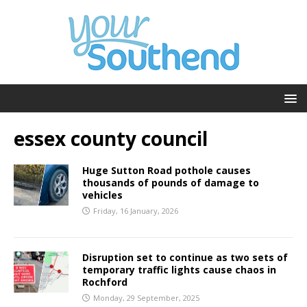
essex county council
Huge Sutton Road pothole causes
thousands of pounds of damage to
vehicles
Friday, 16 January, 2026
Disruption set to continue as two sets of
temporary traffic lights cause chaos in
Rochford
Monday, 29 September, 2025