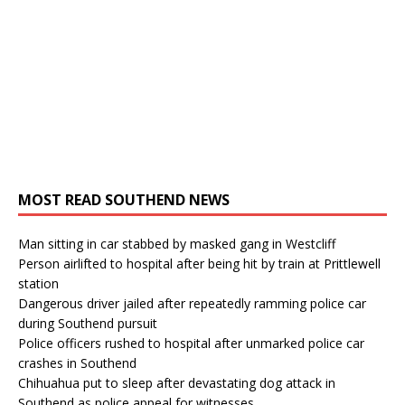
MOST READ SOUTHEND NEWS
Man sitting in car stabbed by masked gang in Westcliff
Person airlifted to hospital after being hit by train at Prittlewell
station
Dangerous driver jailed after repeatedly ramming police car
during Southend pursuit
Police officers rushed to hospital after unmarked police car
crashes in Southend
Chihuahua put to sleep after devastating dog attack in
Southend as police appeal for witnesses