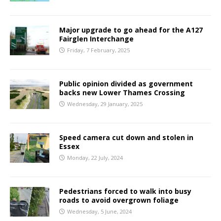
Major upgrade to go ahead for the A127
Fairglen Interchange
Friday, 7 February, 2025
Public opinion divided as government
backs new Lower Thames Crossing
Wednesday, 29 January, 2025
Speed camera cut down and stolen in
Essex
Monday, 22 July, 2024
Pedestrians forced to walk into busy
roads to avoid overgrown foliage
Wednesday, 5 June, 2024