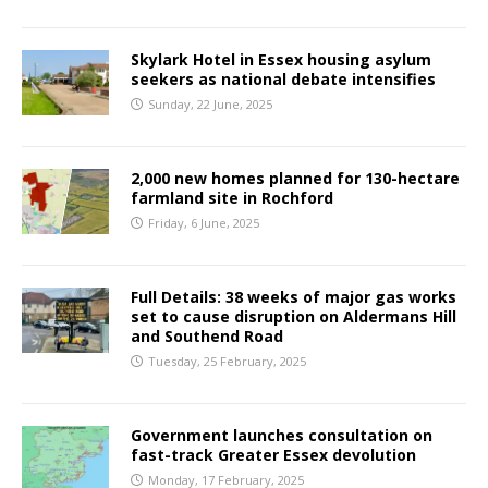
Skylark Hotel in Essex housing asylum
seekers as national debate intensifies
Sunday, 22 June, 2025
2,000 new homes planned for 130-hectare
farmland site in Rochford
Friday, 6 June, 2025
Full Details: 38 weeks of major gas works
set to cause disruption on Aldermans Hill
and Southend Road
Tuesday, 25 February, 2025
Government launches consultation on
fast-track Greater Essex devolution
Monday, 17 February, 2025