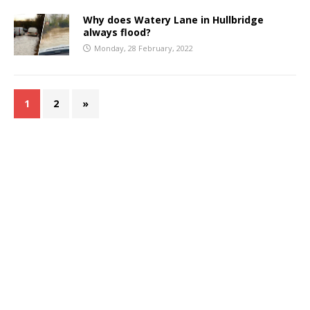
Why does Watery Lane in Hullbridge
always flood?
Monday, 28 February, 2022
1
2
»