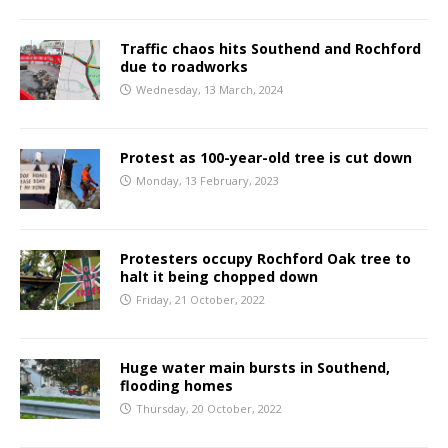
Traffic chaos hits Southend and Rochford
due to roadworks
Wednesday, 13 March, 2024
Protest as 100-year-old tree is cut down
Monday, 13 February, 2023
Protesters occupy Rochford Oak tree to
halt it being chopped down
Friday, 21 October, 2022
Huge water main bursts in Southend,
flooding homes
Thursday, 20 October, 2022