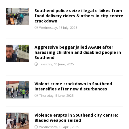
Southend police seize illegal e-bikes from
food delivery riders & others in city centre
crackdown
Wednesday, 16 July, 2025
Aggressive beggar jailed AGAIN after
harassing children and disabled people in
Southend
Tuesday, 10 June, 2025
Violent crime crackdown in Southend
intensifies after new disturbances
Thursday, 5 June, 2025
Violence erupts in Southend city centre:
Bladed weapon seized
Wednesday, 16 April, 2025