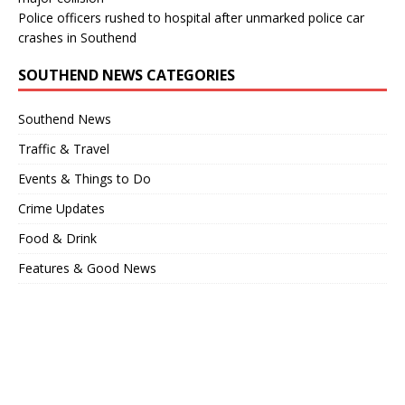
Police officers rushed to hospital after unmarked police car
crashes in Southend
SOUTHEND NEWS CATEGORIES
Southend News
Traffic & Travel
Events & Things to Do
Crime Updates
Food & Drink
Features & Good News