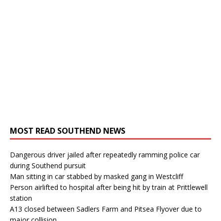
MOST READ SOUTHEND NEWS
Dangerous driver jailed after repeatedly ramming police car
during Southend pursuit
Man sitting in car stabbed by masked gang in Westcliff
Person airlifted to hospital after being hit by train at Prittlewell
station
A13 closed between Sadlers Farm and Pitsea Flyover due to
major collision