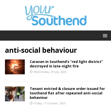
anti-social behaviour
Caravan in Southend’s “red light district”
destroyed in late-night fire
Wednesday, 29 July, 2026
Tenant evicted & closure order issued for
Southend flat after repeated anti-social
behaviour
Friday, 17 October, 2025