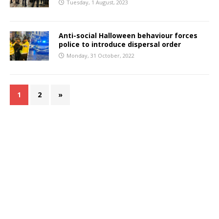
Tuesday, 1 August, 2023
Anti-social Halloween behaviour forces
police to introduce dispersal order
Monday, 31 October, 2022
1
2
»