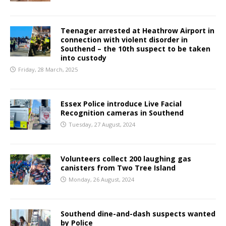
Teenager arrested at Heathrow Airport in
connection with violent disorder in
Southend – the 10th suspect to be taken
into custody
Friday, 28 March, 2025
Essex Police introduce Live Facial
Recognition cameras in Southend
Tuesday, 27 August, 2024
Volunteers collect 200 laughing gas
canisters from Two Tree Island
Monday, 26 August, 2024
Southend dine-and-dash suspects wanted
by Police