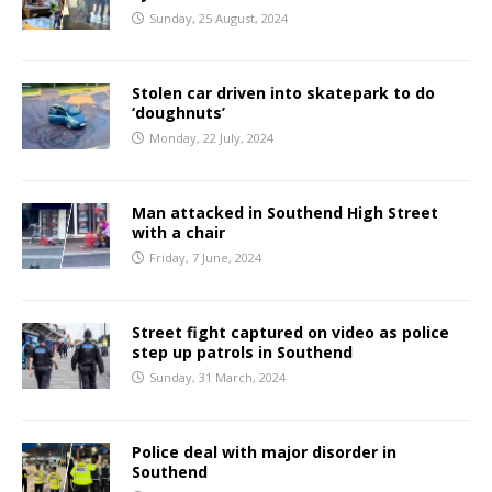
Sunday, 25 August, 2024
Stolen car driven into skatepark to do
‘doughnuts’
Monday, 22 July, 2024
Man attacked in Southend High Street
with a chair
Friday, 7 June, 2024
Street fight captured on video as police
step up patrols in Southend
Sunday, 31 March, 2024
Police deal with major disorder in
Southend