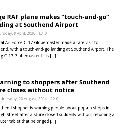
e RAF plane makes “touch-and-go”
ding at Southend Airport
rsday, 9 April, 2020
0
al Air Force C-17 Globemaster made a rare visit to
end, with a touch-and-go landing at Southend Airport. The
g C-17 Globemaster III is
[…]
arning to shoppers after Southend
re closes without notice
dnesday, 20 August, 2014
0
thend shopper is warning people about pop-up shops in
igh Street after a store closed suddenly without returning a
ter tablet that belonged
[…]