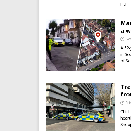
[…]
Man
a w
Sa
A 52-
in So
of So
Tra
fro
Fri
Chich
heart
Shopp