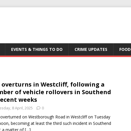
EVENTS & THINGS TO DO
CRIME UPDATES
FOOD
 overturns in Westcliff, following a
ber of vehicle rollovers in Southend
recent weeks
sday, 8 April, 2025
0
 overturned on Westborough Road in Westcliff on Tuesday
noon, becoming at least the third such incident in Southend
st a matter of
[…]