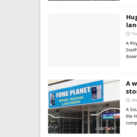
Hug
lan
Thu
A Roy
South
Boein
A w
sto
We
A Sou
the H
compu