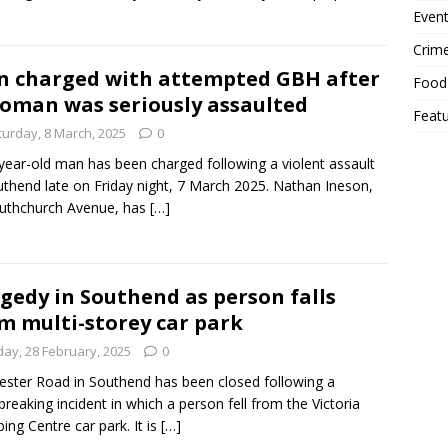
Event
Crim
 charged with attempted GBH after
Food
oman was seriously assaulted
Feat
turday, 8 March, 2025
0
year-old man has been charged following a violent assault
uthend late on Friday night, 7 March 2025. Nathan Ineson,
uthchurch Avenue, has
[…]
gedy in Southend as person falls
m multi-storey car park
day, 28 February, 2025
0
ester Road in Southend has been closed following a
breaking incident in which a person fell from the Victoria
ing Centre car park. It is
[…]