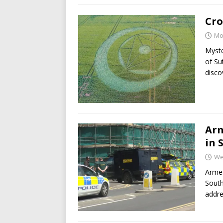
Cro
Mo
Myste
of Su
disco
Arm
in 
We
Armed
South
addre