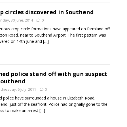
p circles discovered in Southend
nday, 30 June, 2014
0
rious crop circle formations have appeared on farmland off
tton Road, near to Southend Airport. The first pattern was
vered on 14th June and
[…]
ed police stand off with gun suspect
Southend
dnesday, 6 July, 2011
0
 police have surrounded a house in Elizabeth Road,
end, just off the seafront. Police had originally gone to the
ss to make an arrest
[…]