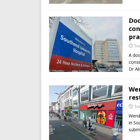
Doc
con
pra
Su
A doc
conse
Dr Al
Wen
res
Su
Wendy
in So
submi