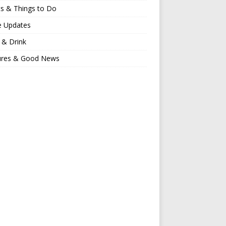
s & Things to Do
e Updates
 & Drink
ures & Good News