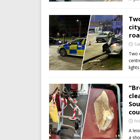
Two
cit
ro
Sat
Two c
centr
light
“Br
cle
Sou
cou
Fri
A lei
a sho