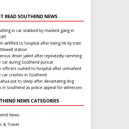
T READ SOUTHEND NEWS
itting in car stabbed by masked gang in
liff
n airlifted to hospital after being hit by train
ttlewell station
rous driver jailed after repeatedly ramming
e car during Southend pursuit
e officers rushed to hospital after unmarked
e car crashes in Southend
ahua put to sleep after devastating dog
k in Southend as police appeal for witnesses
THEND NEWS CATEGORIES
hend News
ic & Travel