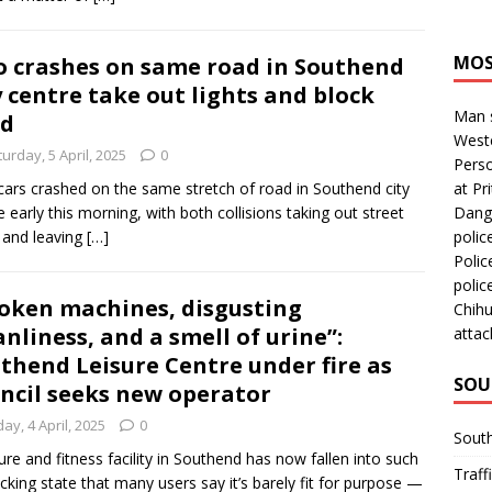
MOS
 crashes on same road in Southend
y centre take out lights and block
Man s
ad
Westc
urday, 5 April, 2025
0
Perso
ars crashed on the same stretch of road in Southend city
at Pri
e early this morning, with both collisions taking out street
Dange
s and leaving
[…]
polic
Polic
polic
oken machines, disgusting
Chihu
anliness, and a smell of urine”:
attac
thend Leisure Centre under fire as
SOU
ncil seeks new operator
day, 4 April, 2025
0
Sout
sure and fitness facility in Southend has now fallen into such
Traff
cking state that many users say it’s barely fit for purpose —