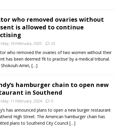
tor who removed ovaries without
sent is allowed to continue
ctising
nday, 16 February, 2025
23
tor who removed the ovaries of two women without their
nt has been deemed ‘fit to practise’ by a medical tribunal.
i Shokouh-Amiri,
[…]
dy’s hamburger chain to open new
taurant in Southend
nday, 11 February, 2024
0
’s has announced plans to open a new burger restaurant
uthend High Street. The American hamburger chain has
tted plans to Southend City Council
[…]