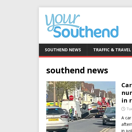
SOUTHEND NEWS
TRAFFIC & TRAVEL
southend news
Car
num
in 
Tue
A car
after
in ju