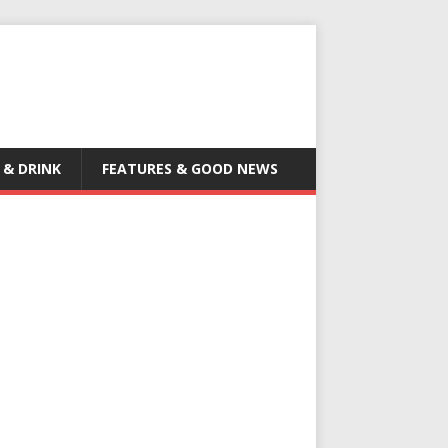
 & DRINK
FEATURES & GOOD NEWS