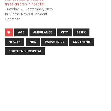
three children in hospital
Tuesday, 23 September, 2025
In "Crime News & Incident
Updates"
A&E
AMBULANCE
CITY
ESSEX
HEALTH
NHS
PARAMEDICS
SOUTHEND
SOUTHEND HOSPITAL