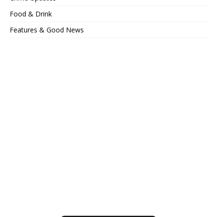
Food & Drink
Features & Good News