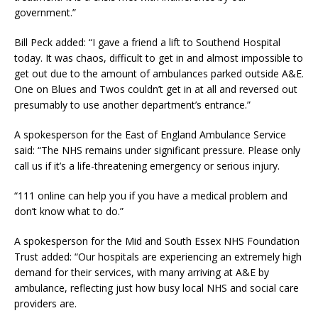
government.”
Bill Peck added: “I gave a friend a lift to Southend Hospital
today. It was chaos, difficult to get in and almost impossible to
get out due to the amount of ambulances parked outside A&E.
One on Blues and Twos couldn’t get in at all and reversed out
presumably to use another department’s entrance.”
A spokesperson for the East of England Ambulance Service
said: “The NHS remains under significant pressure. Please only
call us if it’s a life-threatening emergency or serious injury.
“111 online can help you if you have a medical problem and
don’t know what to do.”
A spokesperson for the Mid and South Essex NHS Foundation
Trust added: “Our hospitals are experiencing an extremely high
demand for their services, with many arriving at A&E by
ambulance, reflecting just how busy local NHS and social care
providers are.