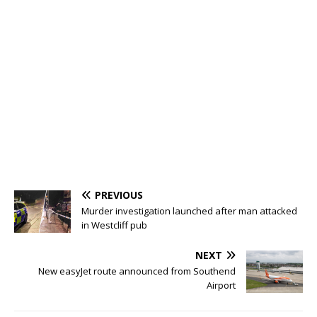
PREVIOUS
Murder investigation launched after man attacked
in Westcliff pub
NEXT
New easyJet route announced from Southend
Airport