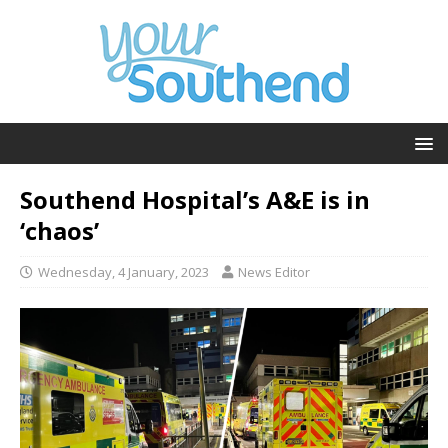
Southend Hospital’s A&E is in
‘chaos’
Wednesday, 4 January, 2023
News Editor