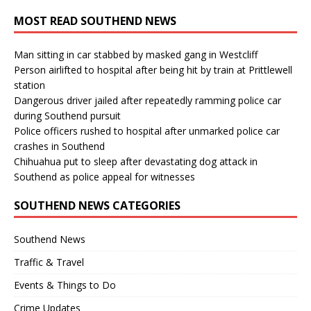
MOST READ SOUTHEND NEWS
Man sitting in car stabbed by masked gang in Westcliff
Person airlifted to hospital after being hit by train at Prittlewell
station
Dangerous driver jailed after repeatedly ramming police car
during Southend pursuit
Police officers rushed to hospital after unmarked police car
crashes in Southend
Chihuahua put to sleep after devastating dog attack in
Southend as police appeal for witnesses
SOUTHEND NEWS CATEGORIES
Southend News
Traffic & Travel
Events & Things to Do
Crime Updates