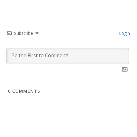
Subscribe
Login
0
COMMENTS