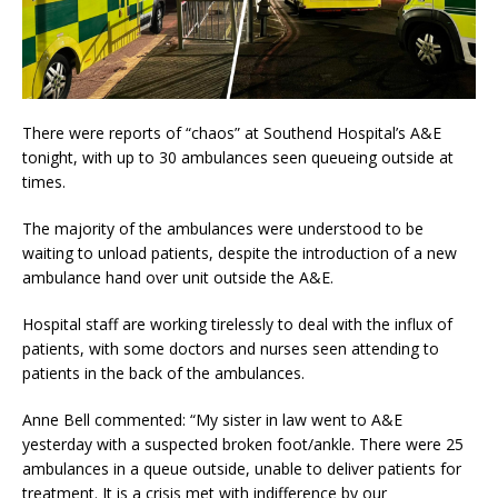
There were reports of “chaos” at Southend Hospital’s A&E
tonight, with up to 30 ambulances seen queueing outside at
times.
The majority of the ambulances were understood to be
waiting to unload patients, despite the introduction of a new
ambulance hand over unit outside the A&E.
Hospital staff are working tirelessly to deal with the influx of
patients, with some doctors and nurses seen attending to
patients in the back of the ambulances.
Anne Bell commented: “My sister in law went to A&E
yesterday with a suspected broken foot/ankle. There were 25
ambulances in a queue outside, unable to deliver patients for
treatment. It is a crisis met with indifference by our