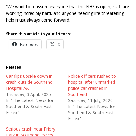
“We want to reassure everyone that the NHS is open, staff are
working incredibly hard, and anyone needing life-threatening
help must always come forward.”
Share this article to your friends:
Facebook
X
Related
Car flips upside down in
Police officers rushed to
crash outside Southend
hospital after unmarked
Hospital A&E
police car crashes in
Thursday, 3 April, 2025
Southend
In "The Latest News for
Saturday, 11 July, 2026
Southend & South East
In "The Latest News for
Essex"
Southend & South East
Essex"
Serious crash near Priory
Park in Southend leaves